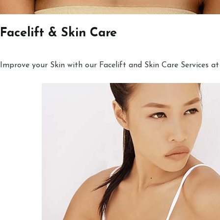
Facelift & Skin Care
Improve your Skin with our Facelift and Skin Care Services at 