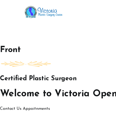
Skip
to
Victoria Open House
content
Front
Certified Plastic Surgeon
Welcome to Victoria Ope
Contact Us
Appoitnments