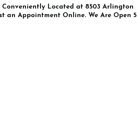
Is Conveniently Located at
8503 Arlington
st an Appointment Online
. We Are Open 5