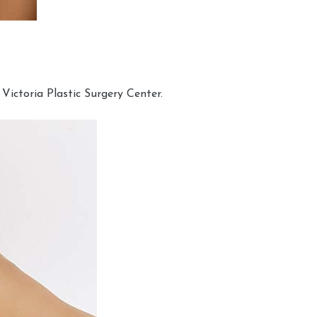
Victoria Plastic Surgery Center.