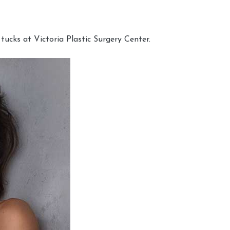
cks at Victoria Plastic Surgery Center.