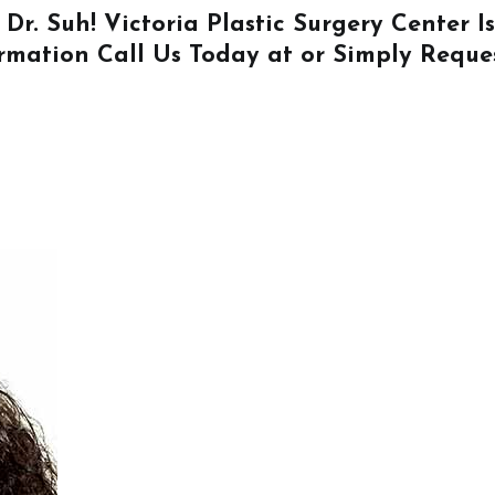
 Dr. Suh! Victoria Plastic Surgery Center 
ormation
Call Us
Today at or Simply
Reque