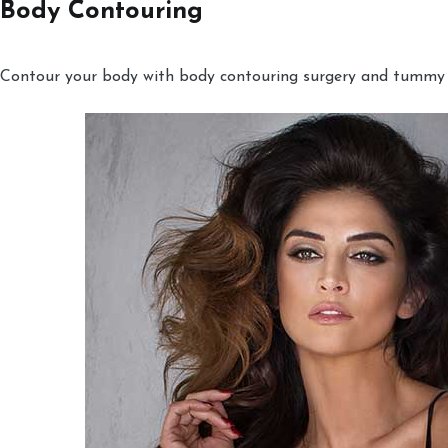
Body Contouring
Contour your body with body contouring surgery and tummy tu