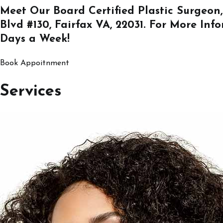
Meet Our Board Certified Plastic Surgeon,
Blvd #130, Fairfax VA, 22031
. For More Inf
Days a Week!
Book Appoitnment
Services