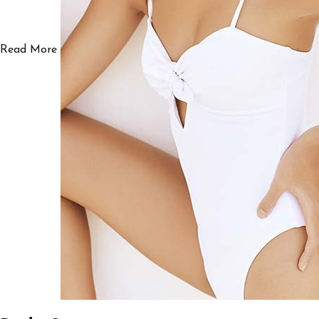
Read More