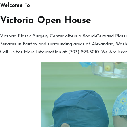
Welcome To
Victoria Open House
Victoria Plastic Surgery Center offers a Board-Certified Plas
Services in Fairfax and surrounding areas of Alexandria, Was
Call Us for More Information at (703) 293-5010. We Are Rea