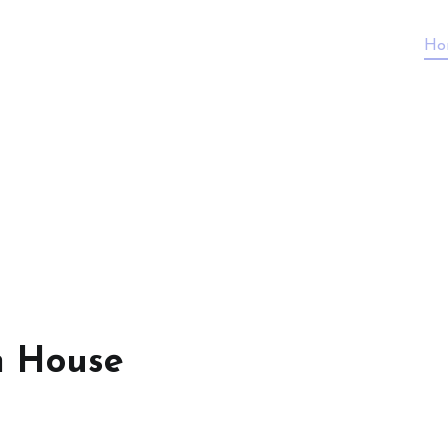
Ho
n House