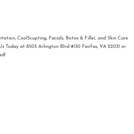
ation, CoolScupting, Facials, Botox & Filler, and Skin Care
 Us Today at 8503 Arlington Blvd #130 Fairfax, VA 22031 or
ed!