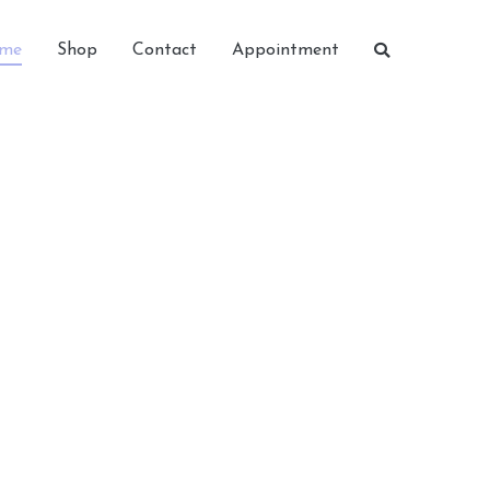
me
Shop
Contact
Appointment