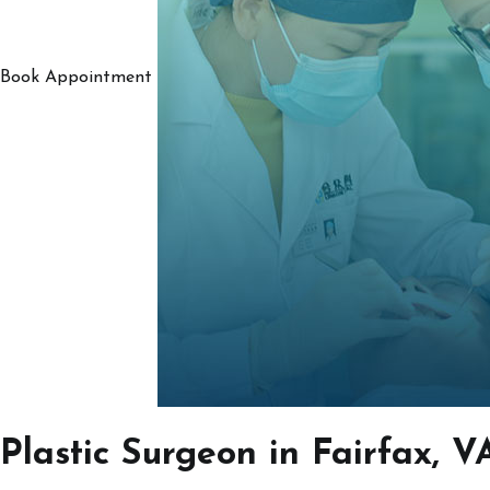
Book Appointment
Plastic Surgeon in Fairfax, V