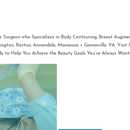
tic Surgeon who Specializes in Body Contouring, Breast Augment
hington, Reston, Annandale, Manassas + Gainesville, VA. Visit
dy to Help You Achieve the Beauty Goals You’ve Always Want