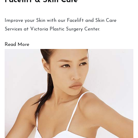
Facelift & Skin Care
Improve your Skin with our Facelift and Skin Care
Services at Victoria Plastic Surgery Center.
Read More