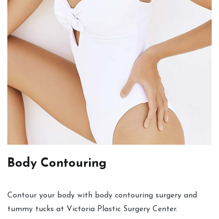
Body Contouring
Contour your body with body contouring surgery and
tummy tucks at Victoria Plastic Surgery Center.