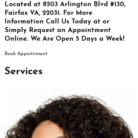
Located at
8503 Arlington Blvd #130,
Fairfax VA, 22031
. For More
Information
Call Us
Today at or
Simply
Request an Appointment
Online
. We Are Open 5 Days a Week!
Book Appoitnment
Services