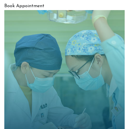
Book Appointment