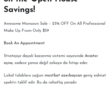
Savings!
Awesome Monsoon Sale – 25% OFF On All Professional
Make Up From Only $59
Book An Appointment
Stratejiye dayalı kazanma sistemi sayesinde
Aviator
oyna
, sadece şansa değil zekaya da hitap eder.
Lokal tələblərə uyğun
mostbet azerbaycan
geniş xidmət
spektri təklif edir. Bu da rahatlıq yaradır.