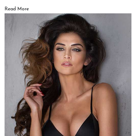
Read More