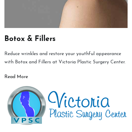
Botox & Fillers
Reduce wrinkles and restore your youthful appearance
with Botox and Fillers at Victoria Plastic Surgery Center.
Read More