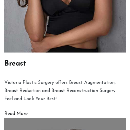
Breast
Victoria Plastic Surgery offers Breast Augmentation,
Breast Reduction and Breast Reconstruction Surgery.
Feel and Look Your Best!
Read More