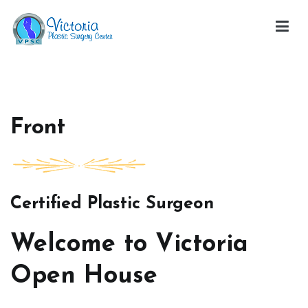
Skip
to
content
Victoria Open House
Front
Certified Plastic Surgeon
Welcome to Victoria
Open House