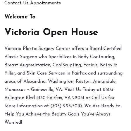
Contact Us
Appoitnments
Welcome To
Victoria Open House
Victoria Plastic Surgery Center offers a Board-Certified
Plastic Surgeon who Specializes in Body Contouring,
Breast Augmentation, CoolScupting, Facials, Botox &
Filler, and Skin Care Services in Fairfax and surrounding
areas of Alexandria, Washington, Reston, Annandale,
Manassas + Gainesville, VA. Visit Us Today at 8503
Arlington Blvd #130 Fairfax, VA 22031 or Call Us for
More Information at (703) 293-5010. We Are Ready to
Help You Achieve the Beauty Goals You’ve Always
Wanted!