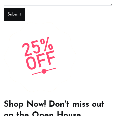
Submit
Shop Now! Don't miss out
on the Open House