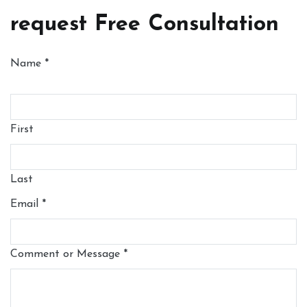
request Free Consultation
Name
*
First
Last
Email
*
Comment or Message
*