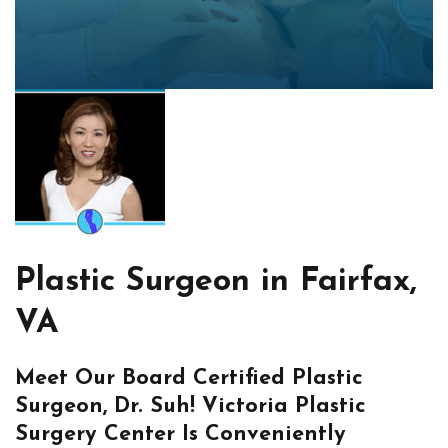
Plastic Surgeon in Fairfax,
VA
Meet Our Board Certified Plastic
Surgeon, Dr. Suh! Victoria Plastic
Surgery Center Is Conveniently