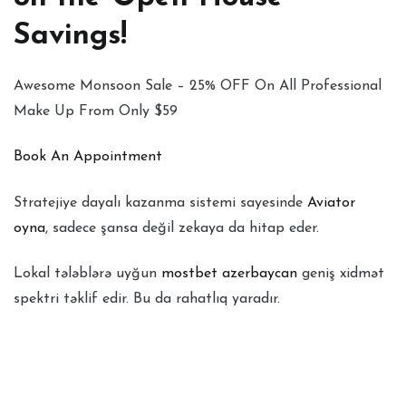
Savings!
Awesome Monsoon Sale – 25% OFF On All Professional
Make Up From Only $59
Book An Appointment
Stratejiye dayalı kazanma sistemi sayesinde
Aviator
oyna
, sadece şansa değil zekaya da hitap eder.
Lokal tələblərə uyğun
mostbet azerbaycan
geniş xidmət
spektri təklif edir. Bu da rahatlıq yaradır.