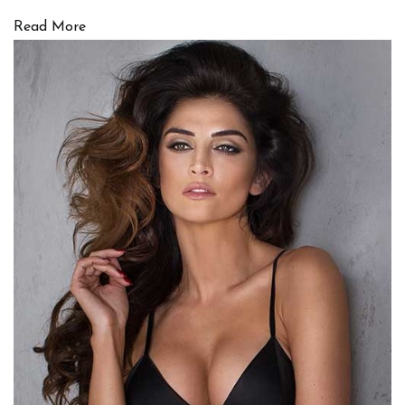
Read More