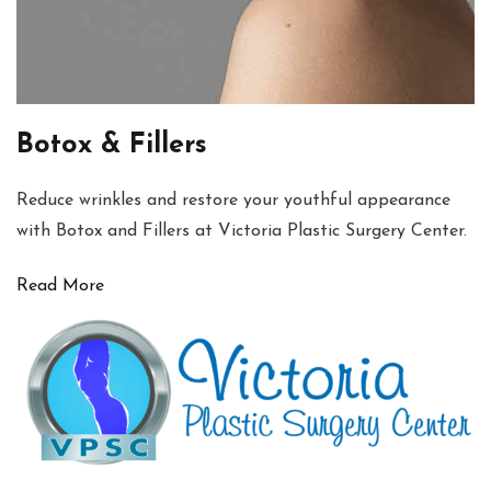
Botox & Fillers
Reduce wrinkles and restore your youthful appearance
with Botox and Fillers at Victoria Plastic Surgery Center.
Read More