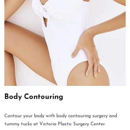
Body Contouring
Contour your body with body contouring surgery and
tummy tucks at Victoria Plastic Surgery Center.