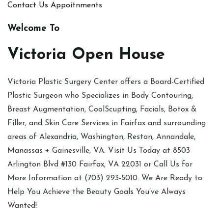
Contact Us
Appoitnments
Welcome To
Victoria Open House
Victoria Plastic Surgery Center offers a Board-Certified
Plastic Surgeon who Specializes in Body Contouring,
Breast Augmentation, CoolScupting, Facials, Botox &
Filler, and Skin Care Services in Fairfax and surrounding
areas of Alexandria, Washington, Reston, Annandale,
Manassas + Gainesville, VA. Visit Us Today at 8503
Arlington Blvd #130 Fairfax, VA 22031 or Call Us for
More Information at (703) 293-5010. We Are Ready to
Help You Achieve the Beauty Goals You’ve Always
Wanted!