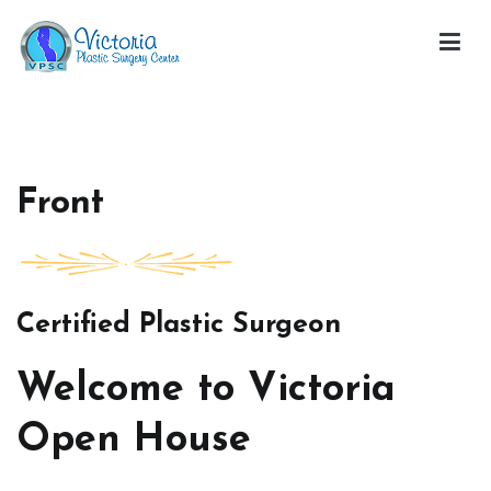
Skip
to
content
Victoria Open House
Front
Certified Plastic Surgeon
Welcome to Victoria
Open House