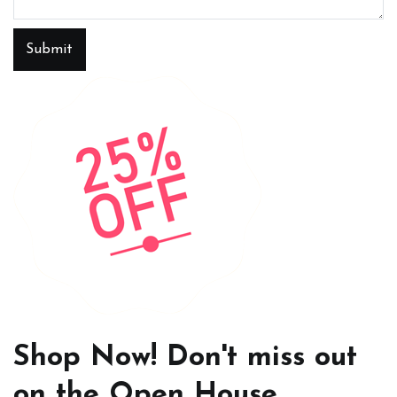
Submit
Shop Now! Don't miss out
on the Open House