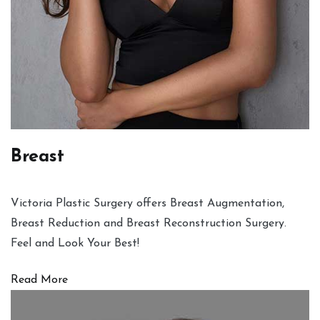
Breast
Victoria Plastic Surgery offers Breast Augmentation,
Breast Reduction and Breast Reconstruction Surgery.
Feel and Look Your Best!
Read More