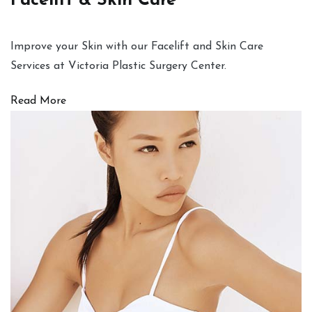
Facelift & Skin Care
Improve your Skin with our Facelift and Skin Care
Services at Victoria Plastic Surgery Center.
Read More