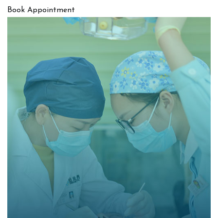
Book Appointment