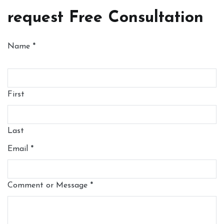
request Free Consultation
Name
*
First
Last
Email
*
Comment or Message
*