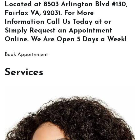
Located at
8503 Arlington Blvd #130,
Fairfax VA, 22031
. For More
Information
Call Us
Today at or
Simply
Request an Appointment
Online
. We Are Open 5 Days a Week!
Book Appoitnment
Services