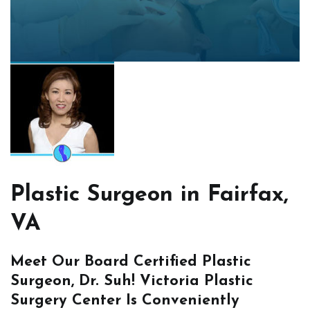
Plastic Surgeon in Fairfax,
VA
Meet Our Board Certified Plastic
Surgeon, Dr. Suh! Victoria Plastic
Surgery Center Is Conveniently