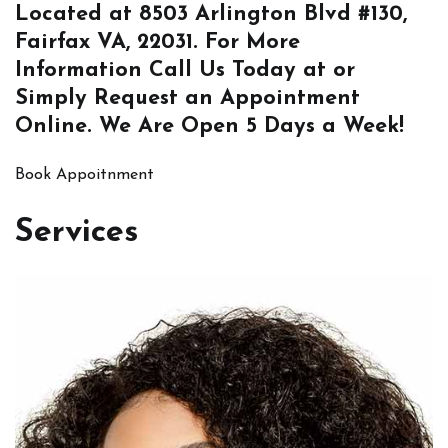
Located at
8503 Arlington Blvd #130,
Fairfax VA, 22031
. For More
Information
Call Us
Today at or
Simply
Request an Appointment
Online
. We Are Open 5 Days a Week!
Book Appoitnment
Services