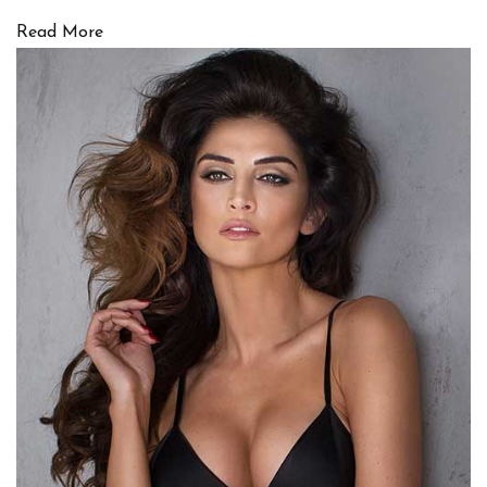
Read More