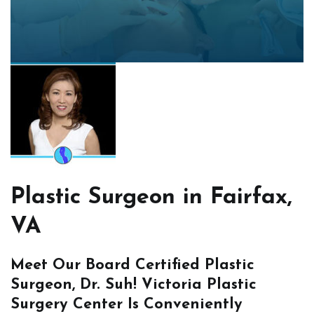
Plastic Surgeon in Fairfax,
VA
Meet Our Board Certified Plastic
Surgeon, Dr. Suh! Victoria Plastic
Surgery Center Is Conveniently