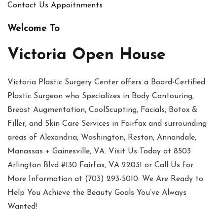
Contact Us
Appoitnments
Welcome To
Victoria Open House
Victoria Plastic Surgery Center offers a Board-Certified
Plastic Surgeon who Specializes in Body Contouring,
Breast Augmentation, CoolScupting, Facials, Botox &
Filler, and Skin Care Services in Fairfax and surrounding
areas of Alexandria, Washington, Reston, Annandale,
Manassas + Gainesville, VA. Visit Us Today at 8503
Arlington Blvd #130 Fairfax, VA 22031 or Call Us for
More Information at (703) 293-5010. We Are Ready to
Help You Achieve the Beauty Goals You’ve Always
Wanted!