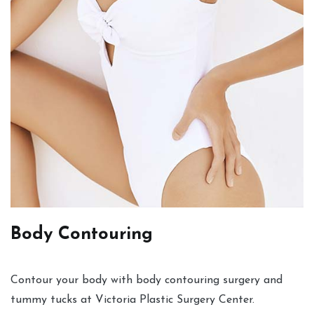
Body Contouring
Contour your body with body contouring surgery and
tummy tucks at Victoria Plastic Surgery Center.