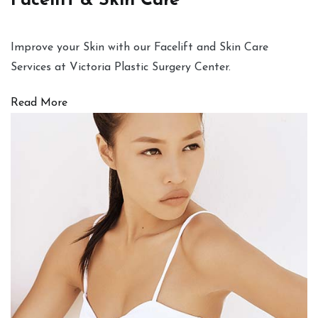
Facelift & Skin Care
Improve your Skin with our Facelift and Skin Care
Services at Victoria Plastic Surgery Center.
Read More