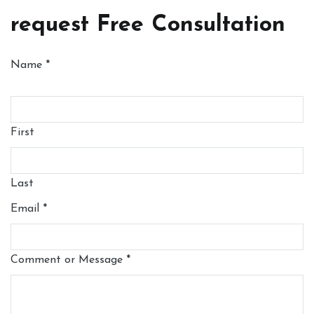
request Free Consultation
Name
*
First
Last
Email
*
Comment or Message
*