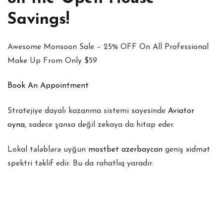
Savings!
Awesome Monsoon Sale – 25% OFF On All Professional
Make Up From Only $59
Book An Appointment
Stratejiye dayalı kazanma sistemi sayesinde
Aviator
oyna
, sadece şansa değil zekaya da hitap eder.
Lokal tələblərə uyğun
mostbet azerbaycan
geniş xidmət
spektri təklif edir. Bu da rahatlıq yaradır.