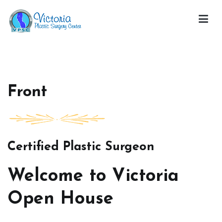
Skip
to
content
Victoria Open House
Front
Certified Plastic Surgeon
Welcome to Victoria
Open House