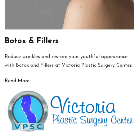
Botox & Fillers
Reduce wrinkles and restore your youthful appearance
with Botox and Fillers at Victoria Plastic Surgery Center.
Read More