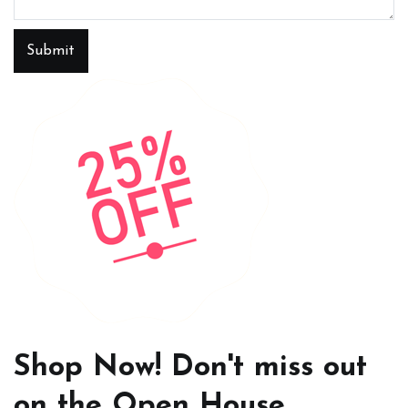
Submit
Shop Now! Don't miss out
on the Open House