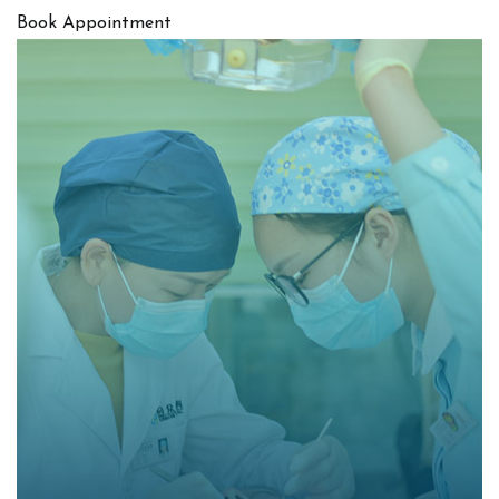
Book Appointment