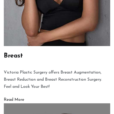
Breast
Victoria Plastic Surgery offers Breast Augmentation,
Breast Reduction and Breast Reconstruction Surgery.
Feel and Look Your Best!
Read More