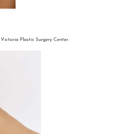
Victoria Plastic Surgery Center.