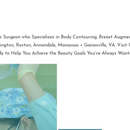
tic Surgeon who Specializes in Body Contouring, Breast Augment
hington, Reston, Annandale, Manassas + Gainesville, VA. Visit
dy to Help You Achieve the Beauty Goals You’ve Always Want