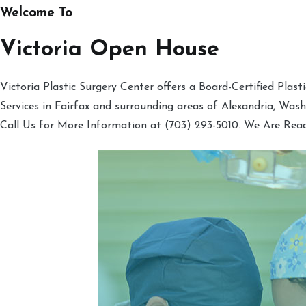
Welcome To
Victoria Open House
Victoria Plastic Surgery Center offers a Board-Certified Plas
Services in Fairfax and surrounding areas of Alexandria, Was
Call Us for More Information at (703) 293-5010. We Are Rea