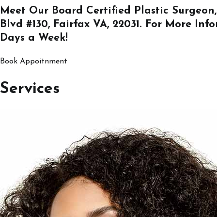
Meet Our Board Certified Plastic Surgeon,
Blvd #130, Fairfax VA, 22031
. For More Inf
Days a Week!
Book Appoitnment
Services