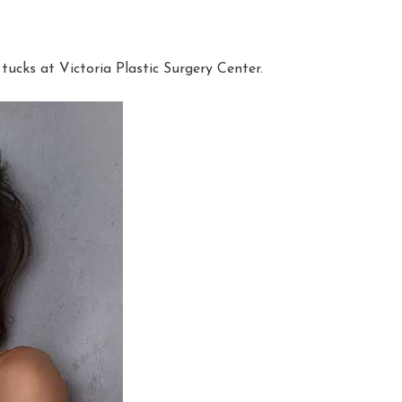
cks at Victoria Plastic Surgery Center.