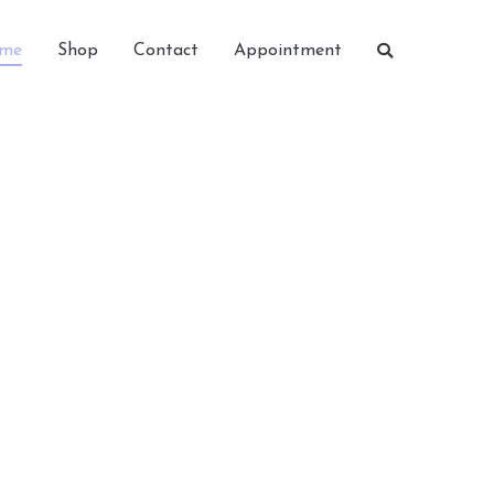
me
Shop
Contact
Appointment