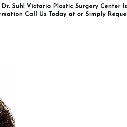
 Dr. Suh! Victoria Plastic Surgery Center 
ormation
Call Us
Today at or Simply
Reque