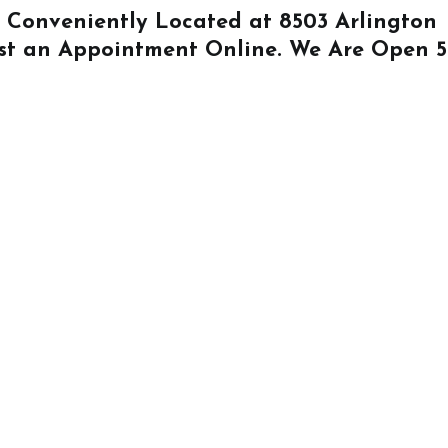
Is Conveniently Located at
8503 Arlington
st an Appointment Online
. We Are Open 5