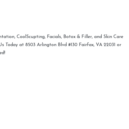
ation, CoolScupting, Facials, Botox & Filler, and Skin Care
 Us Today at 8503 Arlington Blvd #130 Fairfax, VA 22031 or
ed!