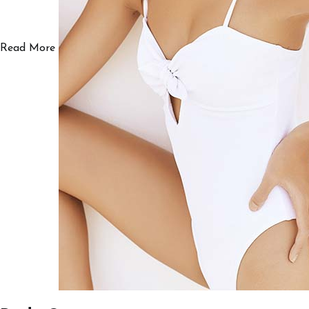
Read More