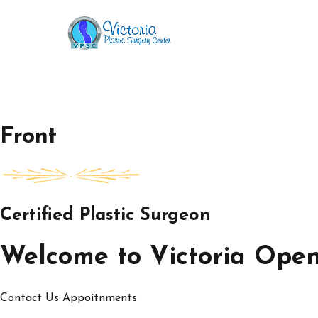
Skip
to
Victoria Open House
content
Front
Certified Plastic Surgeon
Welcome to Victoria Ope
Contact Us
Appoitnments