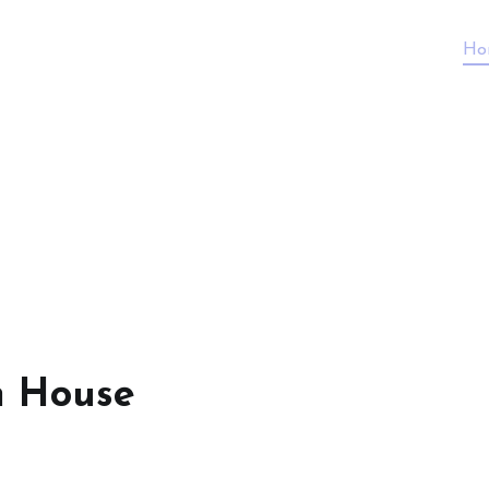
Ho
n House