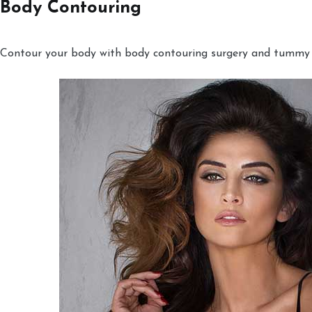
Body Contouring
Contour your body with body contouring surgery and tummy tu