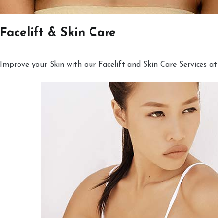
Facelift & Skin Care
Improve your Skin with our Facelift and Skin Care Services at 