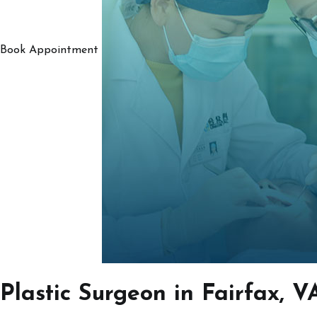
Book Appointment
Plastic Surgeon in Fairfax, V