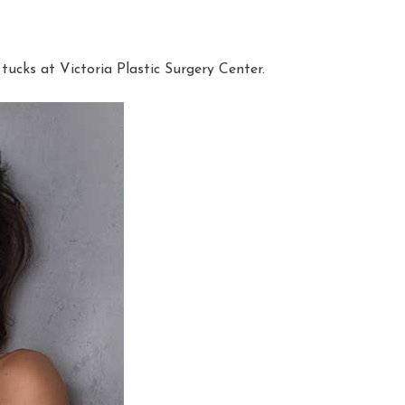
cks at Victoria Plastic Surgery Center.