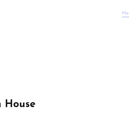
Ho
n House