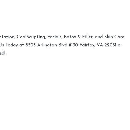
ation, CoolScupting, Facials, Botox & Filler, and Skin Care
 Us Today at 8503 Arlington Blvd #130 Fairfax, VA 22031 or
ed!