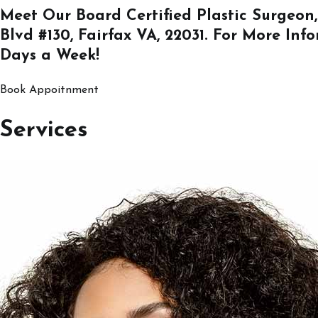
Meet Our Board Certified Plastic Surgeon,
Blvd #130, Fairfax VA, 22031
. For More Inf
Days a Week!
Book Appoitnment
Services