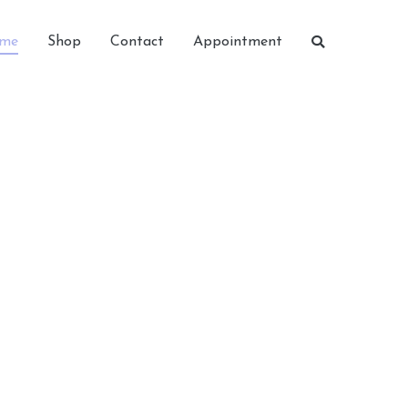
me
Shop
Contact
Appointment