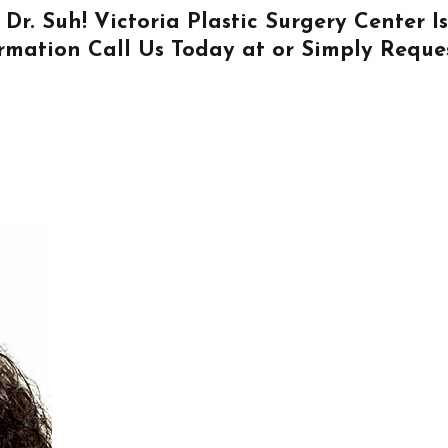
 Dr. Suh! Victoria Plastic Surgery Center 
ormation
Call Us
Today at or Simply
Reque