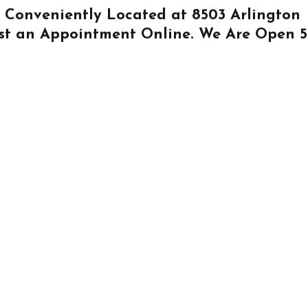
Is Conveniently Located at
8503 Arlington
st an Appointment Online
. We Are Open 5