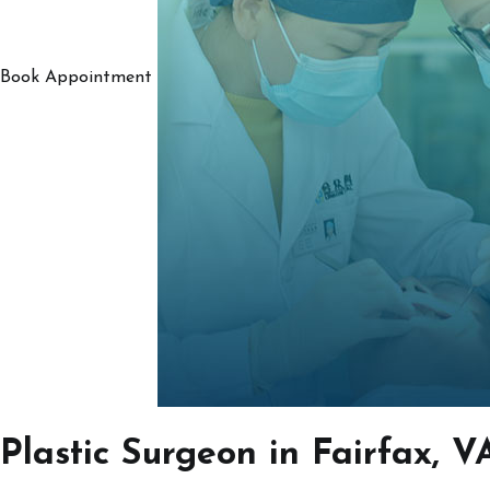
Book Appointment
Plastic Surgeon in Fairfax, V