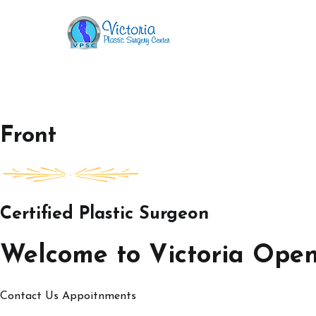
Skip
to
Victoria Open House
content
Front
Certified Plastic Surgeon
Welcome to Victoria Ope
Contact Us
Appoitnments