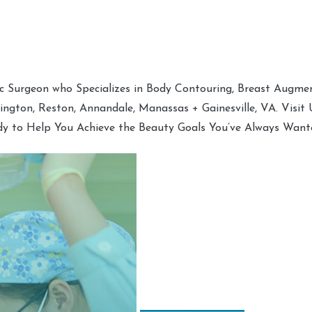
tic Surgeon who Specializes in Body Contouring, Breast Augment
hington, Reston, Annandale, Manassas + Gainesville, VA. Visit
dy to Help You Achieve the Beauty Goals You’ve Always Want