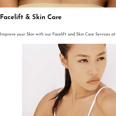
Facelift & Skin Care
Improve your Skin with our Facelift and Skin Care Services at 