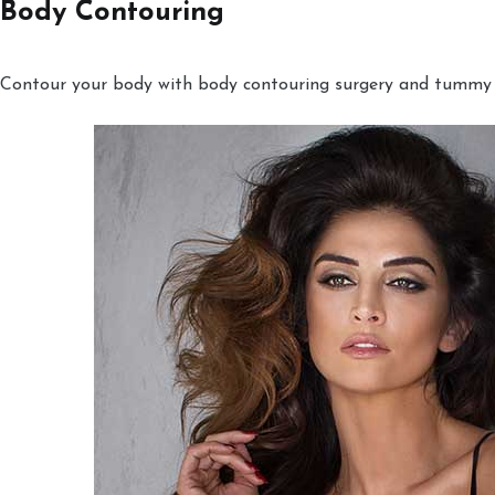
Body Contouring
Contour your body with body contouring surgery and tummy tu