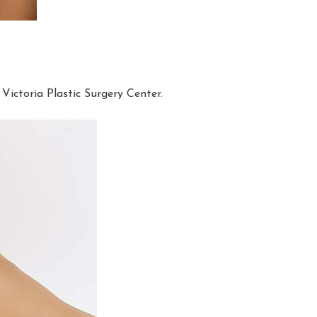
Victoria Plastic Surgery Center.