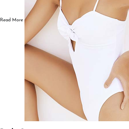
Read More