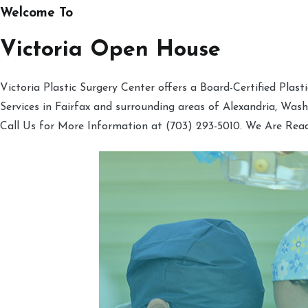
Welcome To
Victoria Open House
Victoria Plastic Surgery Center offers a Board-Certified Plas
Services in Fairfax and surrounding areas of Alexandria, Was
Call Us for More Information at (703) 293-5010. We Are Rea