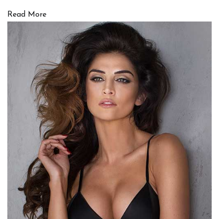
Read More