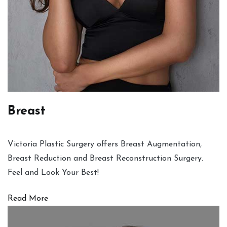
Breast
Victoria Plastic Surgery offers Breast Augmentation,
Breast Reduction and Breast Reconstruction Surgery.
Feel and Look Your Best!
Read More