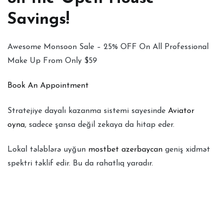
Savings!
Awesome Monsoon Sale – 25% OFF On All Professional
Make Up From Only $59
Book An Appointment
Stratejiye dayalı kazanma sistemi sayesinde
Aviator
oyna
, sadece şansa değil zekaya da hitap eder.
Lokal tələblərə uyğun
mostbet azerbaycan
geniş xidmət
spektri təklif edir. Bu da rahatlıq yaradır.