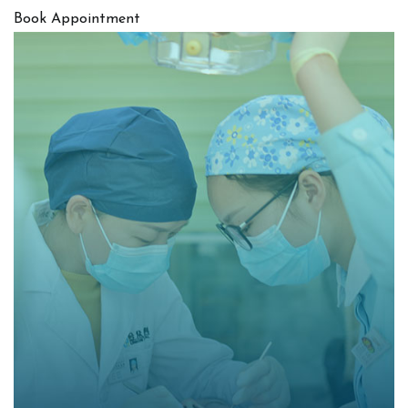
Book Appointment