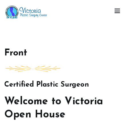
Skip
to
content
Victoria Open House
Front
Certified Plastic Surgeon
Welcome to Victoria
Open House