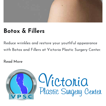
Botox & Fillers
Reduce wrinkles and restore your youthful appearance
with Botox and Fillers at Victoria Plastic Surgery Center.
Read More