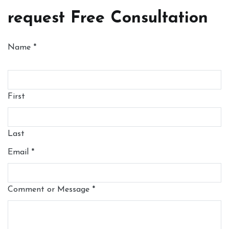
request Free Consultation
Name
*
First
Last
Email
*
Comment or Message
*