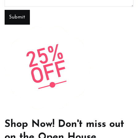
Submit
Shop Now! Don't miss out
on the Open House