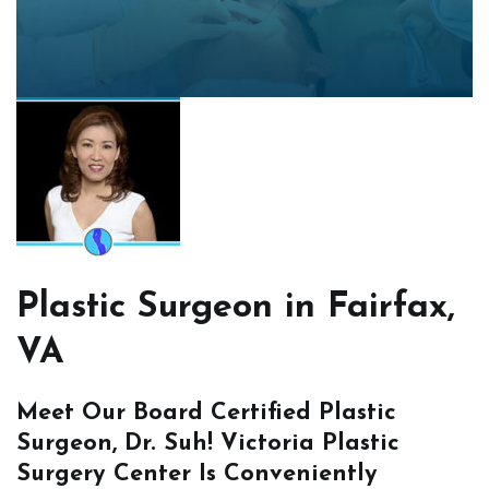
Plastic Surgeon in Fairfax,
VA
Meet Our Board Certified Plastic
Surgeon, Dr. Suh! Victoria Plastic
Surgery Center Is Conveniently