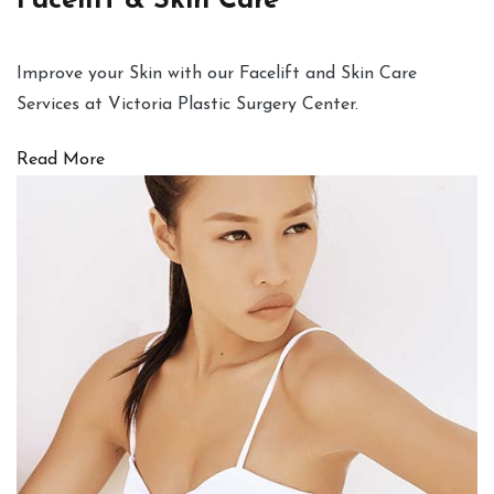
Facelift & Skin Care
Improve your Skin with our Facelift and Skin Care
Services at Victoria Plastic Surgery Center.
Read More