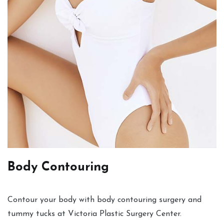
Body Contouring
Contour your body with body contouring surgery and
tummy tucks at Victoria Plastic Surgery Center.