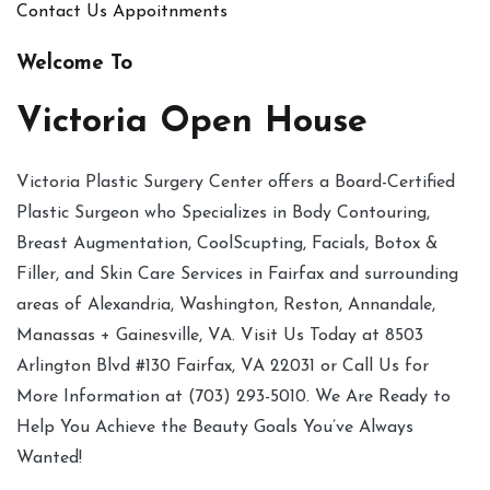
Contact Us
Appoitnments
Welcome To
Victoria Open House
Victoria Plastic Surgery Center offers a Board-Certified
Plastic Surgeon who Specializes in Body Contouring,
Breast Augmentation, CoolScupting, Facials, Botox &
Filler, and Skin Care Services in Fairfax and surrounding
areas of Alexandria, Washington, Reston, Annandale,
Manassas + Gainesville, VA. Visit Us Today at 8503
Arlington Blvd #130 Fairfax, VA 22031 or Call Us for
More Information at (703) 293-5010. We Are Ready to
Help You Achieve the Beauty Goals You’ve Always
Wanted!