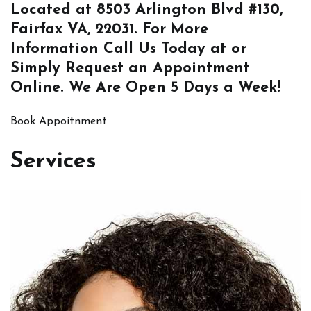
Located at
8503 Arlington Blvd #130,
Fairfax VA, 22031
. For More
Information
Call Us
Today at or
Simply
Request an Appointment
Online
. We Are Open 5 Days a Week!
Book Appoitnment
Services