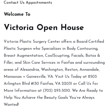
Contact Us
Appoitnments
Welcome To
Victoria Open House
Victoria Plastic Surgery Center offers a Board-Certified
Plastic Surgeon who Specializes in Body Contouring,
Breast Augmentation, CoolScupting, Facials, Botox &
Filler, and Skin Care Services in Fairfax and surrounding
areas of Alexandria, Washington, Reston, Annandale,
Manassas + Gainesville, VA. Visit Us Today at 8503
Arlington Blvd #130 Fairfax, VA 22031 or Call Us for
More Information at (703) 293-5010. We Are Ready to
Help You Achieve the Beauty Goals You’ve Always
Wanted!