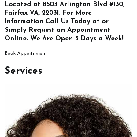
Located at
8503 Arlington Blvd #130,
Fairfax VA, 22031
. For More
Information
Call Us
Today at or
Simply
Request an Appointment
Online
. We Are Open 5 Days a Week!
Book Appoitnment
Services