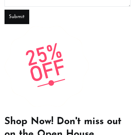
Submit
Shop Now! Don't miss out
on the Open House