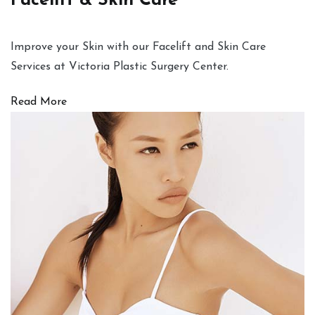
Facelift & Skin Care
Improve your Skin with our Facelift and Skin Care
Services at Victoria Plastic Surgery Center.
Read More