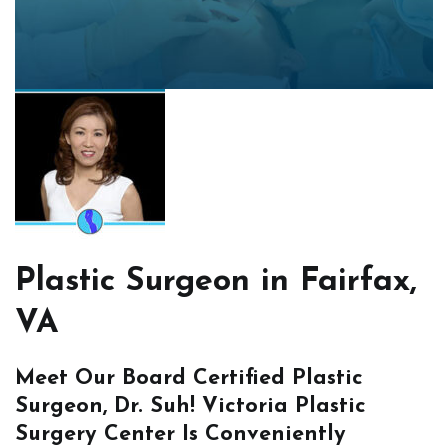
Plastic Surgeon in Fairfax,
VA
Meet Our Board Certified Plastic
Surgeon, Dr. Suh! Victoria Plastic
Surgery Center Is Conveniently