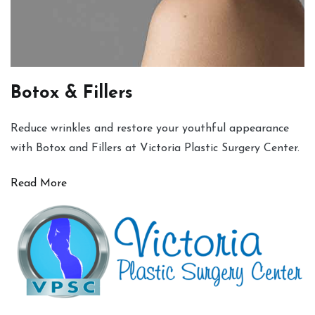
Botox & Fillers
Reduce wrinkles and restore your youthful appearance
with Botox and Fillers at Victoria Plastic Surgery Center.
Read More