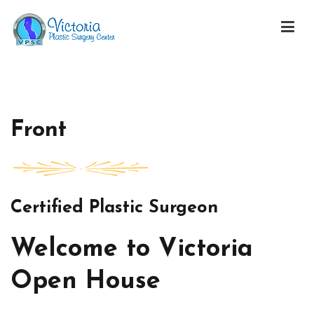
Skip
to
content
Victoria Open House
Front
Certified Plastic Surgeon
Welcome to Victoria
Open House