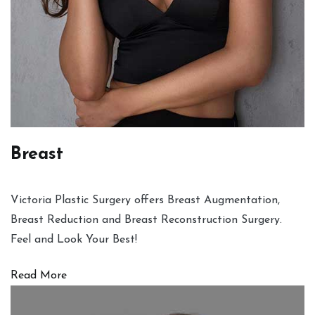
Breast
Victoria Plastic Surgery offers Breast Augmentation,
Breast Reduction and Breast Reconstruction Surgery.
Feel and Look Your Best!
Read More