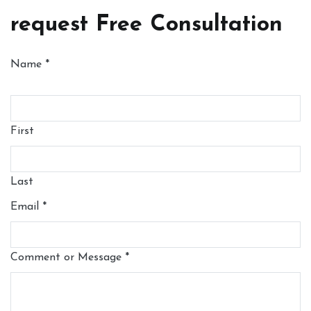
request Free Consultation
Name
*
First
Last
Email
*
Comment or Message
*