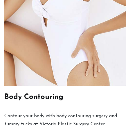
Body Contouring
Contour your body with body contouring surgery and
tummy tucks at Victoria Plastic Surgery Center.