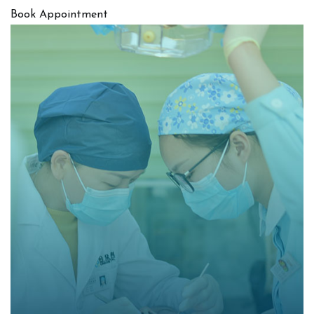
Book Appointment