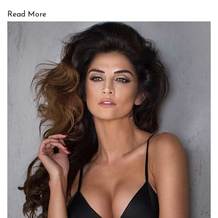
Read More