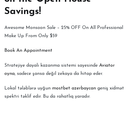
Savings!
Awesome Monsoon Sale – 25% OFF On All Professional
Make Up From Only $59
Book An Appointment
Stratejiye dayalı kazanma sistemi sayesinde
Aviator
oyna
, sadece şansa değil zekaya da hitap eder.
Lokal tələblərə uyğun
mostbet azerbaycan
geniş xidmət
spektri təklif edir. Bu da rahatlıq yaradır.