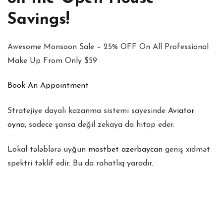
Savings!
Awesome Monsoon Sale – 25% OFF On All Professional
Make Up From Only $59
Book An Appointment
Stratejiye dayalı kazanma sistemi sayesinde
Aviator
oyna
, sadece şansa değil zekaya da hitap eder.
Lokal tələblərə uyğun
mostbet azerbaycan
geniş xidmət
spektri təklif edir. Bu da rahatlıq yaradır.