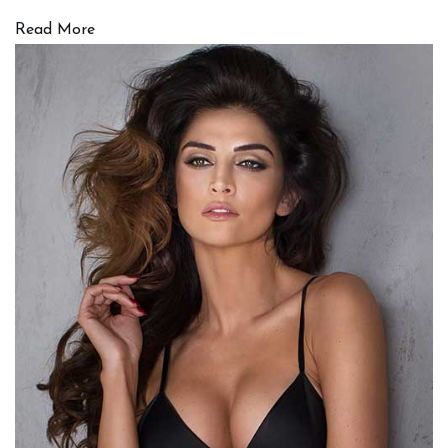
Read More