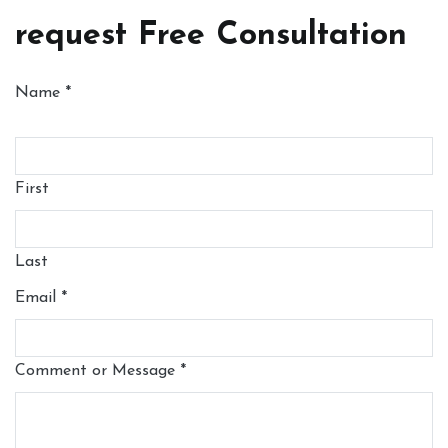
request Free Consultation
Name
*
First
Last
Email
*
Comment or Message
*