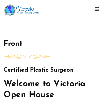
Skip
to
content
Victoria Open House
Front
Certified Plastic Surgeon
Welcome to Victoria
Open House