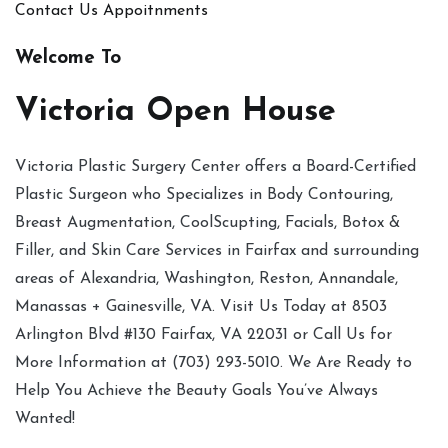
Contact Us
Appoitnments
Welcome To
Victoria Open House
Victoria Plastic Surgery Center offers a Board-Certified
Plastic Surgeon who Specializes in Body Contouring,
Breast Augmentation, CoolScupting, Facials, Botox &
Filler, and Skin Care Services in Fairfax and surrounding
areas of Alexandria, Washington, Reston, Annandale,
Manassas + Gainesville, VA. Visit Us Today at 8503
Arlington Blvd #130 Fairfax, VA 22031 or Call Us for
More Information at (703) 293-5010. We Are Ready to
Help You Achieve the Beauty Goals You’ve Always
Wanted!