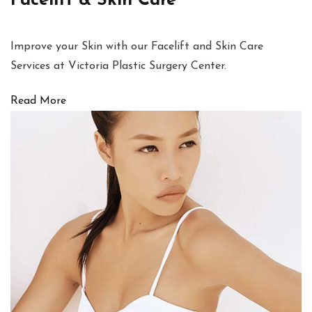
Facelift & Skin Care
Improve your Skin with our Facelift and Skin Care
Services at Victoria Plastic Surgery Center.
Read More