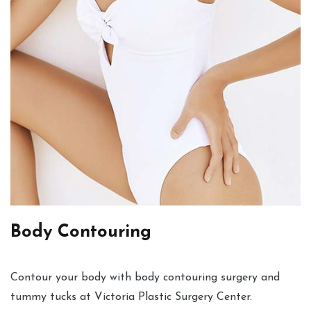
Body Contouring
Contour your body with body contouring surgery and
tummy tucks at Victoria Plastic Surgery Center.