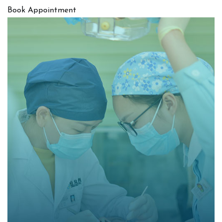
Book Appointment