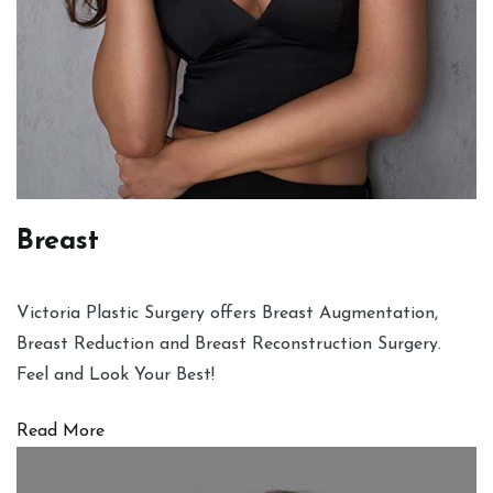
Breast
Victoria Plastic Surgery offers Breast Augmentation,
Breast Reduction and Breast Reconstruction Surgery.
Feel and Look Your Best!
Read More