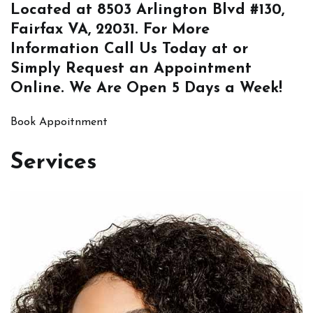
Located at
8503 Arlington Blvd #130,
Fairfax VA, 22031
. For More
Information
Call Us
Today at or
Simply
Request an Appointment
Online
. We Are Open 5 Days a Week!
Book Appoitnment
Services