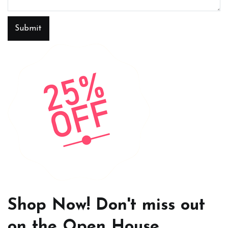
Submit
Shop Now! Don't miss out
on the Open House