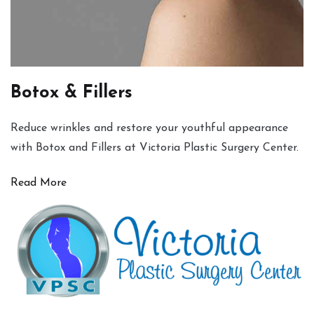
Botox & Fillers
Reduce wrinkles and restore your youthful appearance
with Botox and Fillers at Victoria Plastic Surgery Center.
Read More