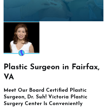
Plastic Surgeon in Fairfax,
VA
Meet Our Board Certified Plastic
Surgeon, Dr. Suh! Victoria Plastic
Surgery Center Is Conveniently