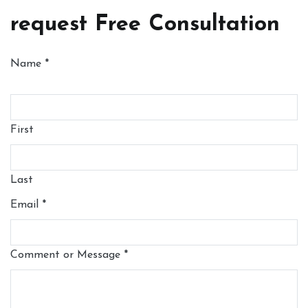
request Free Consultation
Name
*
First
Last
Email
*
Comment or Message
*