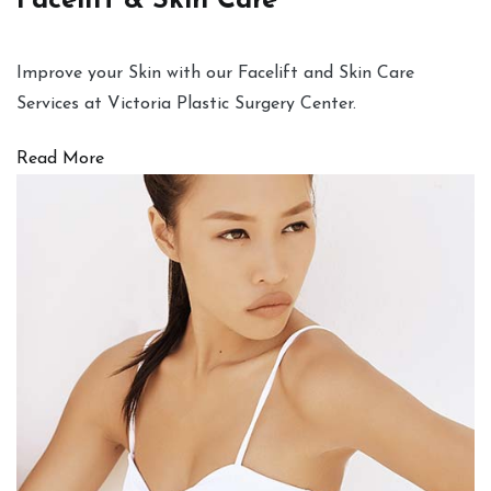
Facelift & Skin Care
Improve your Skin with our Facelift and Skin Care
Services at Victoria Plastic Surgery Center.
Read More