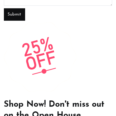
Submit
Shop Now! Don't miss out
on the Open House