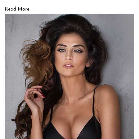
Read More