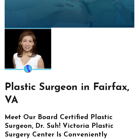
Plastic Surgeon in Fairfax,
VA
Meet Our Board Certified Plastic
Surgeon, Dr. Suh! Victoria Plastic
Surgery Center Is Conveniently