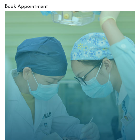
Book Appointment