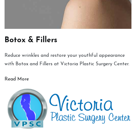
Botox & Fillers
Reduce wrinkles and restore your youthful appearance
with Botox and Fillers at Victoria Plastic Surgery Center.
Read More