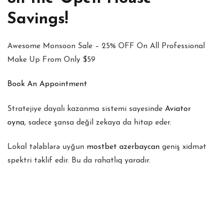
Savings!
Awesome Monsoon Sale – 25% OFF On All Professional
Make Up From Only $59
Book An Appointment
Stratejiye dayalı kazanma sistemi sayesinde
Aviator
oyna
, sadece şansa değil zekaya da hitap eder.
Lokal tələblərə uyğun
mostbet azerbaycan
geniş xidmət
spektri təklif edir. Bu da rahatlıq yaradır.