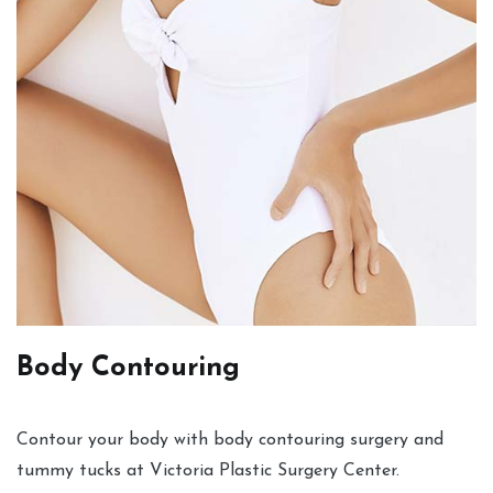
Body Contouring
Contour your body with body contouring surgery and
tummy tucks at Victoria Plastic Surgery Center.