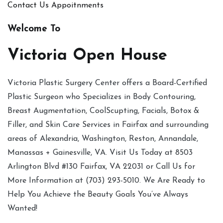
Contact Us
Appoitnments
Welcome To
Victoria Open House
Victoria Plastic Surgery Center offers a Board-Certified
Plastic Surgeon who Specializes in Body Contouring,
Breast Augmentation, CoolScupting, Facials, Botox &
Filler, and Skin Care Services in Fairfax and surrounding
areas of Alexandria, Washington, Reston, Annandale,
Manassas + Gainesville, VA. Visit Us Today at 8503
Arlington Blvd #130 Fairfax, VA 22031 or Call Us for
More Information at (703) 293-5010. We Are Ready to
Help You Achieve the Beauty Goals You’ve Always
Wanted!