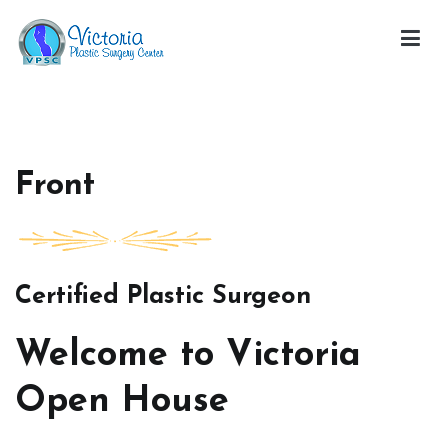
Skip
to
content
Victoria Open House
Front
Certified Plastic Surgeon
Welcome to Victoria
Open House