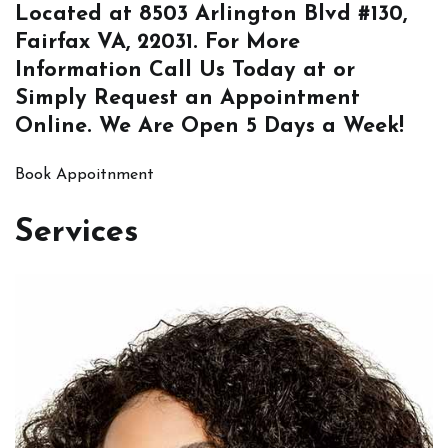
Located at
8503 Arlington Blvd #130,
Fairfax VA, 22031
. For More
Information
Call Us
Today at or
Simply
Request an Appointment
Online
. We Are Open 5 Days a Week!
Book Appoitnment
Services