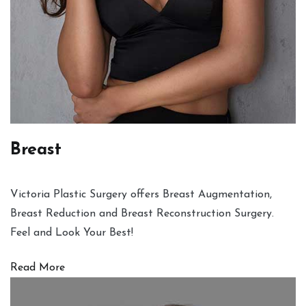
Breast
Victoria Plastic Surgery offers Breast Augmentation,
Breast Reduction and Breast Reconstruction Surgery.
Feel and Look Your Best!
Read More