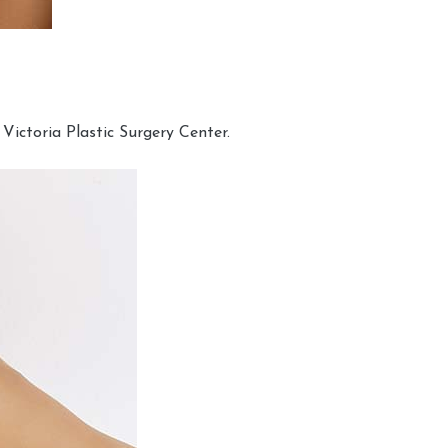
Victoria Plastic Surgery Center.