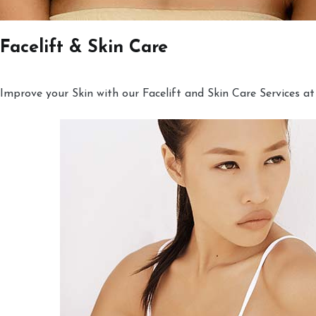
Facelift & Skin Care
Improve your Skin with our Facelift and Skin Care Services at 