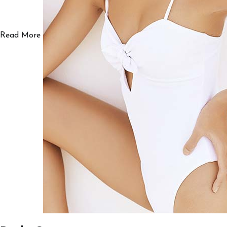
Read More