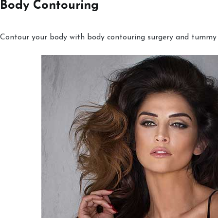
Body Contouring
Contour your body with body contouring surgery and tummy tu