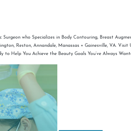
tic Surgeon who Specializes in Body Contouring, Breast Augment
hington, Reston, Annandale, Manassas + Gainesville, VA. Visit
dy to Help You Achieve the Beauty Goals You’ve Always Want