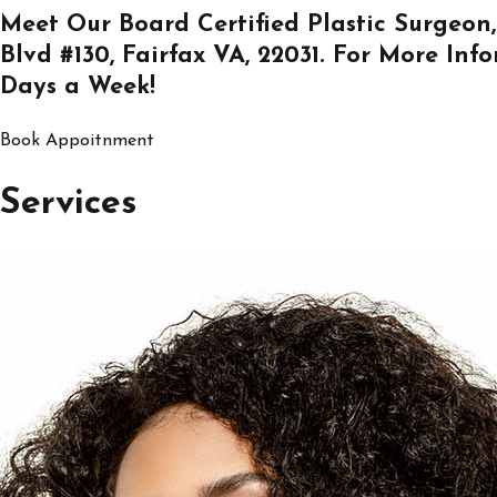
Meet Our Board Certified Plastic Surgeon,
Blvd #130, Fairfax VA, 22031
. For More Inf
Days a Week!
Book Appoitnment
Services