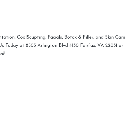
ation, CoolScupting, Facials, Botox & Filler, and Skin Care
 Us Today at 8503 Arlington Blvd #130 Fairfax, VA 22031 or
ed!