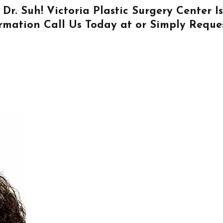
 Dr. Suh! Victoria Plastic Surgery Center 
ormation
Call Us
Today at or Simply
Reque