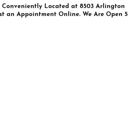
Is Conveniently Located at
8503 Arlington
st an Appointment Online
. We Are Open 5