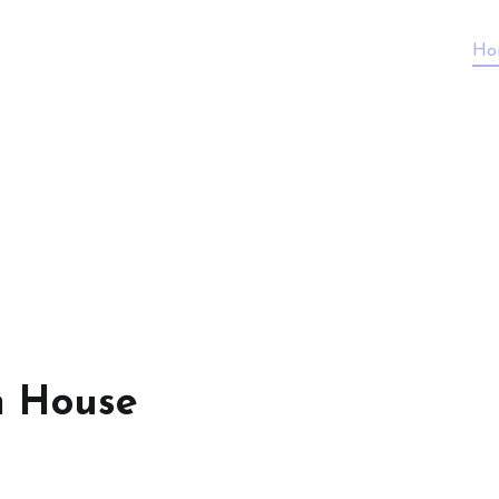
Ho
n House