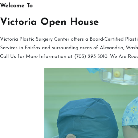
Welcome To
Victoria Open House
Victoria Plastic Surgery Center offers a Board-Certified Plas
Services in Fairfax and surrounding areas of Alexandria, Was
Call Us for More Information at (703) 293-5010. We Are Rea