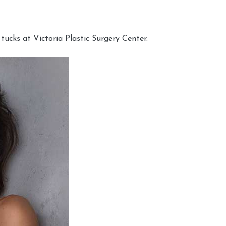
cks at Victoria Plastic Surgery Center.