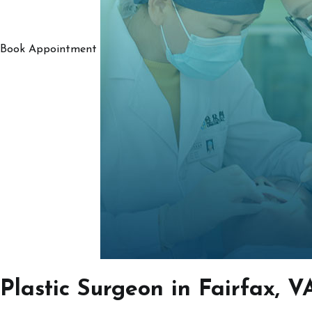
Book Appointment
Plastic Surgeon in Fairfax, V