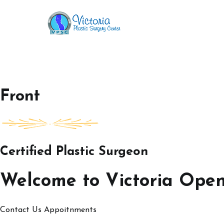
Skip
to
Victoria Open House
content
Front
Certified Plastic Surgeon
Welcome to Victoria Ope
Contact Us
Appoitnments