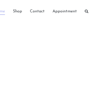
me
Shop
Contact
Appointment