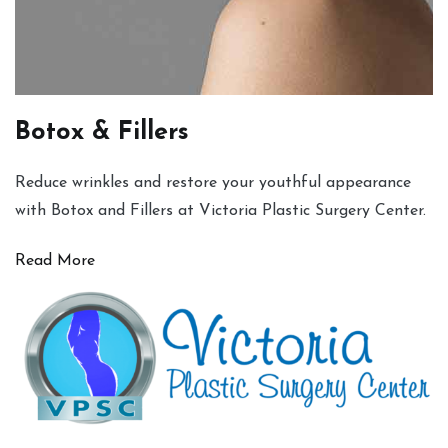
Botox & Fillers
Reduce wrinkles and restore your youthful appearance
with Botox and Fillers at Victoria Plastic Surgery Center.
Read More