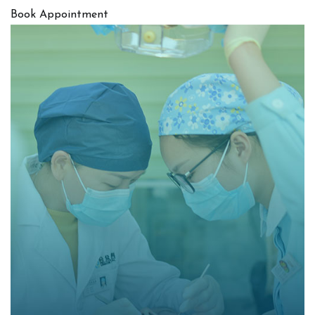
Book Appointment