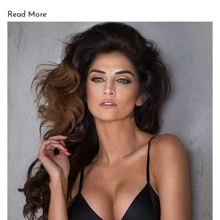
Read More