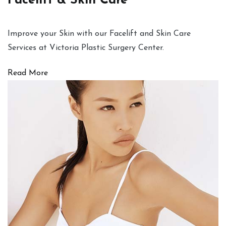
Facelift & Skin Care
Improve your Skin with our Facelift and Skin Care
Services at Victoria Plastic Surgery Center.
Read More