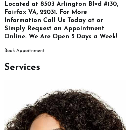
Located at
8503 Arlington Blvd #130,
Fairfax VA, 22031
. For More
Information
Call Us
Today at or
Simply
Request an Appointment
Online
. We Are Open 5 Days a Week!
Book Appoitnment
Services