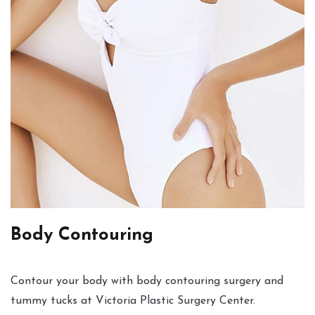
Body Contouring
Contour your body with body contouring surgery and
tummy tucks at Victoria Plastic Surgery Center.