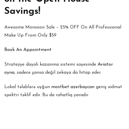
Savings!
Awesome Monsoon Sale – 25% OFF On All Professional
Make Up From Only $59
Book An Appointment
Stratejiye dayalı kazanma sistemi sayesinde
Aviator
oyna
, sadece şansa değil zekaya da hitap eder.
Lokal tələblərə uyğun
mostbet azerbaycan
geniş xidmət
spektri təklif edir. Bu da rahatlıq yaradır.