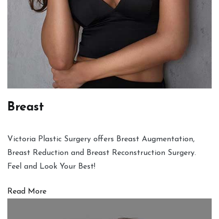
Breast
Victoria Plastic Surgery offers Breast Augmentation,
Breast Reduction and Breast Reconstruction Surgery.
Feel and Look Your Best!
Read More