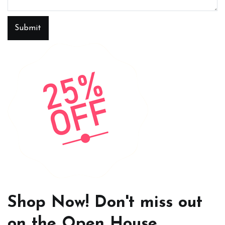
Submit
Shop Now! Don't miss out
on the Open House