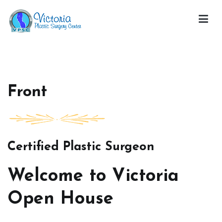
Skip
to
content
Victoria Open House
Front
Certified Plastic Surgeon
Welcome to Victoria
Open House