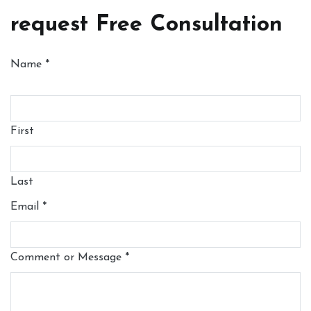
request Free Consultation
Name
*
First
Last
Email
*
Comment or Message
*