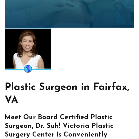
Plastic Surgeon in Fairfax,
VA
Meet Our Board Certified Plastic
Surgeon, Dr. Suh! Victoria Plastic
Surgery Center Is Conveniently