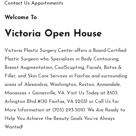
Contact Us
Appoitnments
Welcome To
Victoria Open House
Victoria Plastic Surgery Center offers a Board-Certified
Plastic Surgeon who Specializes in Body Contouring,
Breast Augmentation, CoolScupting, Facials, Botox &
Filler, and Skin Care Services in Fairfax and surrounding
areas of Alexandria, Washington, Reston, Annandale,
Manassas + Gainesville, VA. Visit Us Today at 8503
Arlington Blvd #130 Fairfax, VA 22031 or Call Us for
More Information at (703) 293-5010. We Are Ready to
Help You Achieve the Beauty Goals You’ve Always
Wanted!