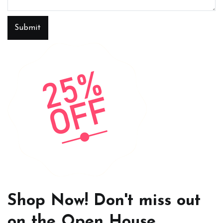
Submit
Shop Now! Don't miss out
on the Open House