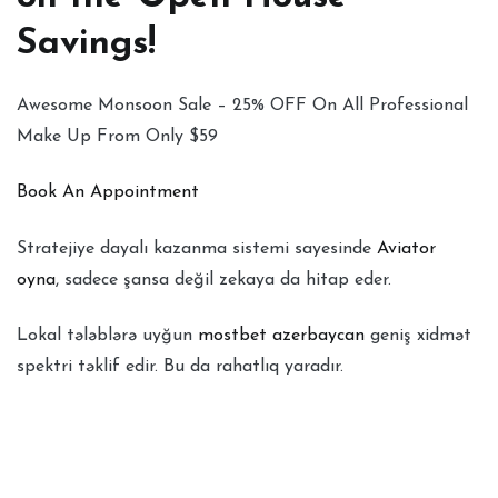
Savings!
Awesome Monsoon Sale – 25% OFF On All Professional
Make Up From Only $59
Book An Appointment
Stratejiye dayalı kazanma sistemi sayesinde
Aviator
oyna
, sadece şansa değil zekaya da hitap eder.
Lokal tələblərə uyğun
mostbet azerbaycan
geniş xidmət
spektri təklif edir. Bu da rahatlıq yaradır.