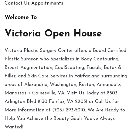
Contact Us
Appoitnments
Welcome To
Victoria Open House
Victoria Plastic Surgery Center offers a Board-Certified
Plastic Surgeon who Specializes in Body Contouring,
Breast Augmentation, CoolScupting, Facials, Botox &
Filler, and Skin Care Services in Fairfax and surrounding
areas of Alexandria, Washington, Reston, Annandale,
Manassas + Gainesville, VA. Visit Us Today at 8503
Arlington Blvd #130 Fairfax, VA 22031 or Call Us for
More Information at (703) 293-5010. We Are Ready to
Help You Achieve the Beauty Goals You’ve Always
Wanted!