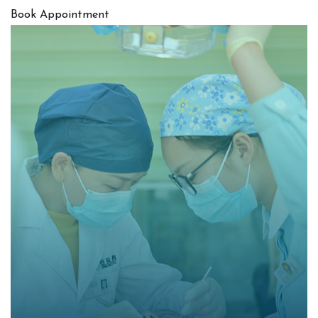
Book Appointment