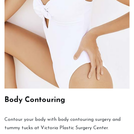
Body Contouring
Contour your body with body contouring surgery and
tummy tucks at Victoria Plastic Surgery Center.