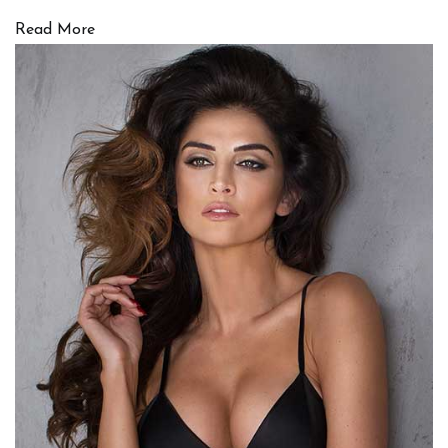
Read More