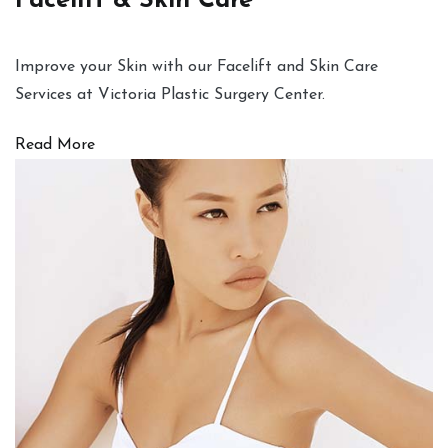
Facelift & Skin Care
Improve your Skin with our Facelift and Skin Care
Services at Victoria Plastic Surgery Center.
Read More