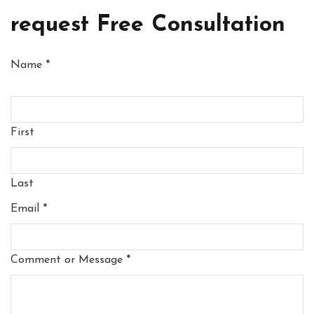
request Free Consultation
Name
*
First
Last
Email
*
Comment or Message
*