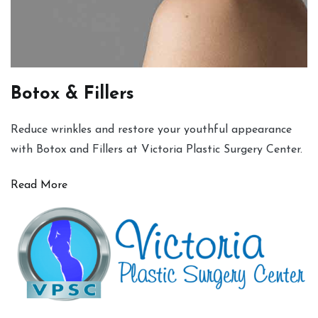
Botox & Fillers
Reduce wrinkles and restore your youthful appearance
with Botox and Fillers at Victoria Plastic Surgery Center.
Read More