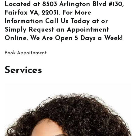
Located at
8503 Arlington Blvd #130,
Fairfax VA, 22031
. For More
Information
Call Us
Today at or
Simply
Request an Appointment
Online
. We Are Open 5 Days a Week!
Book Appoitnment
Services