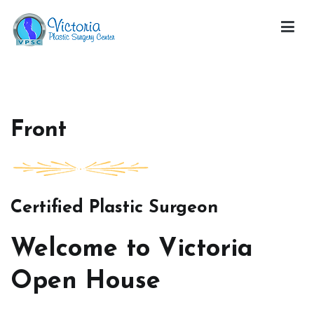
Skip
to
content
Victoria Open House
Front
Certified Plastic Surgeon
Welcome to Victoria
Open House