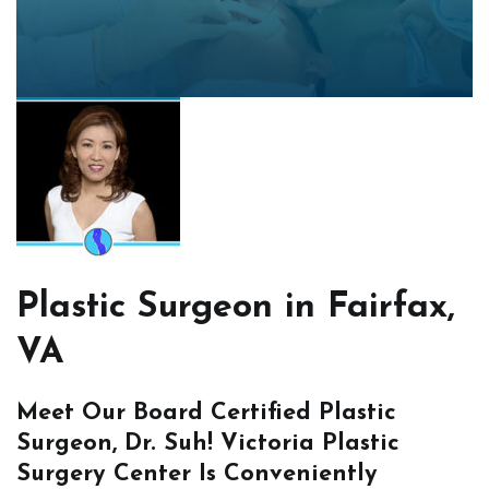
Plastic Surgeon in Fairfax,
VA
Meet Our Board Certified Plastic
Surgeon, Dr. Suh! Victoria Plastic
Surgery Center Is Conveniently