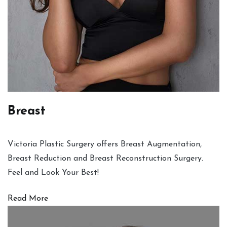
Breast
Victoria Plastic Surgery offers Breast Augmentation,
Breast Reduction and Breast Reconstruction Surgery.
Feel and Look Your Best!
Read More