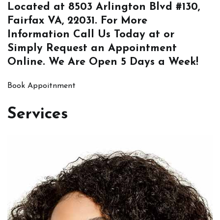
Located at
8503 Arlington Blvd #130,
Fairfax VA, 22031
. For More
Information
Call Us
Today at or
Simply
Request an Appointment
Online
. We Are Open 5 Days a Week!
Book Appoitnment
Services