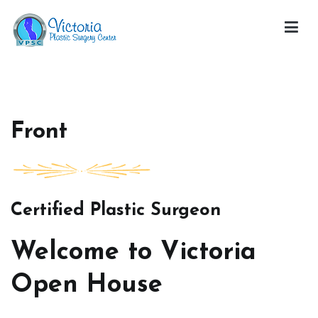
Skip
to
content
Victoria Open House
Front
Certified Plastic Surgeon
Welcome to Victoria
Open House