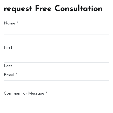
request Free Consultation
Name
*
First
Last
Email
*
Comment or Message
*