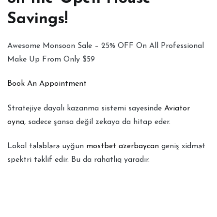
Savings!
Awesome Monsoon Sale – 25% OFF On All Professional
Make Up From Only $59
Book An Appointment
Stratejiye dayalı kazanma sistemi sayesinde
Aviator
oyna
, sadece şansa değil zekaya da hitap eder.
Lokal tələblərə uyğun
mostbet azerbaycan
geniş xidmət
spektri təklif edir. Bu da rahatlıq yaradır.