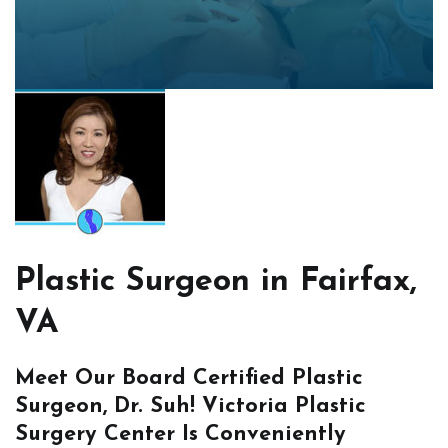
Plastic Surgeon in Fairfax,
VA
Meet Our Board Certified Plastic
Surgeon, Dr. Suh! Victoria Plastic
Surgery Center Is Conveniently