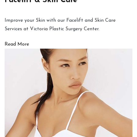
Facelift & Skin Care
Improve your Skin with our Facelift and Skin Care
Services at Victoria Plastic Surgery Center.
Read More