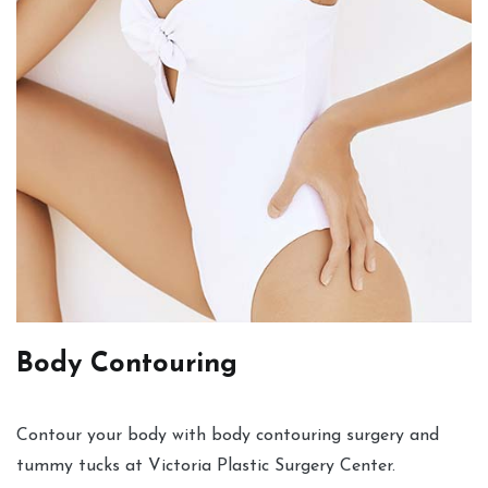
Body Contouring
Contour your body with body contouring surgery and
tummy tucks at Victoria Plastic Surgery Center.