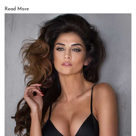
Read More