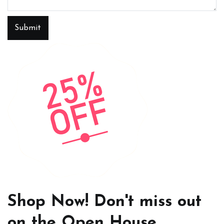
Submit
Shop Now! Don't miss out
on the Open House