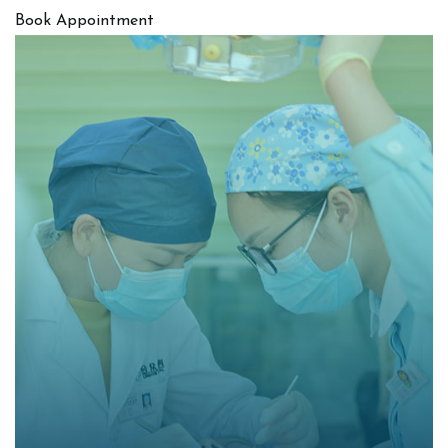
Book Appointment