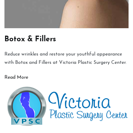
Botox & Fillers
Reduce wrinkles and restore your youthful appearance
with Botox and Fillers at Victoria Plastic Surgery Center.
Read More