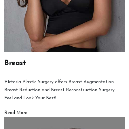
Breast
Victoria Plastic Surgery offers Breast Augmentation,
Breast Reduction and Breast Reconstruction Surgery.
Feel and Look Your Best!
Read More