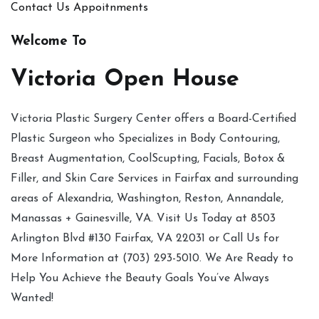
Contact Us
Appoitnments
Welcome To
Victoria Open House
Victoria Plastic Surgery Center offers a Board-Certified
Plastic Surgeon who Specializes in Body Contouring,
Breast Augmentation, CoolScupting, Facials, Botox &
Filler, and Skin Care Services in Fairfax and surrounding
areas of Alexandria, Washington, Reston, Annandale,
Manassas + Gainesville, VA. Visit Us Today at 8503
Arlington Blvd #130 Fairfax, VA 22031 or Call Us for
More Information at (703) 293-5010. We Are Ready to
Help You Achieve the Beauty Goals You’ve Always
Wanted!