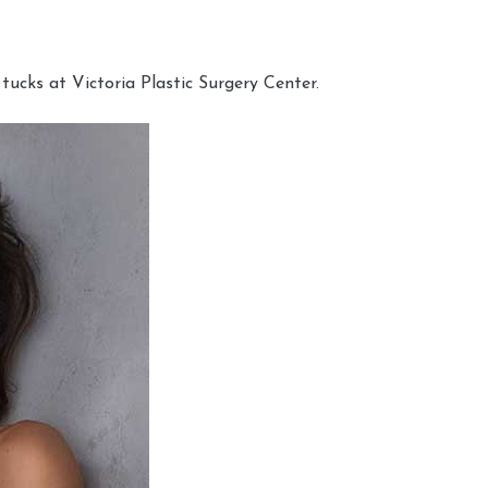
cks at Victoria Plastic Surgery Center.