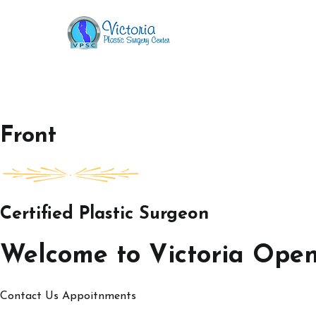
Skip
to
Victoria Open House
content
Front
Certified Plastic Surgeon
Welcome to Victoria Ope
Contact Us
Appoitnments