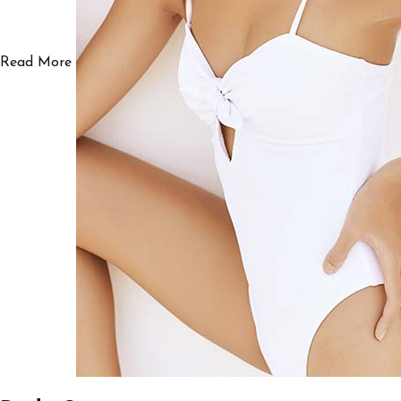
Read More