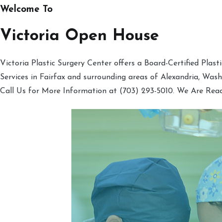
Welcome To
Victoria Open House
Victoria Plastic Surgery Center offers a Board-Certified Plas
Services in Fairfax and surrounding areas of Alexandria, Was
Call Us for More Information at (703) 293-5010. We Are Rea