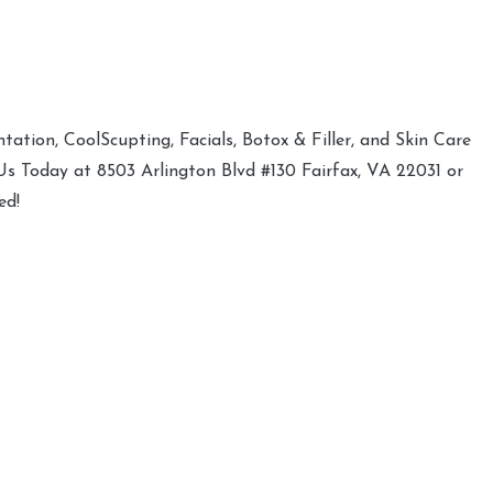
ation, CoolScupting, Facials, Botox & Filler, and Skin Care
 Us Today at 8503 Arlington Blvd #130 Fairfax, VA 22031 or
ed!