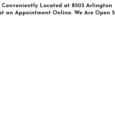
Is Conveniently Located at
8503 Arlington
st an Appointment Online
. We Are Open 5