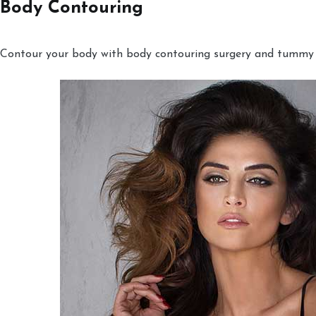
Body Contouring
Contour your body with body contouring surgery and tummy tu