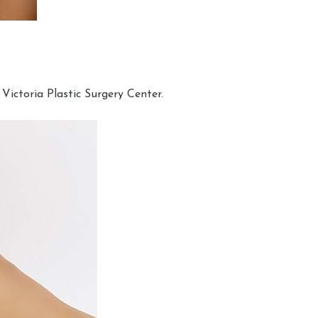
Victoria Plastic Surgery Center.