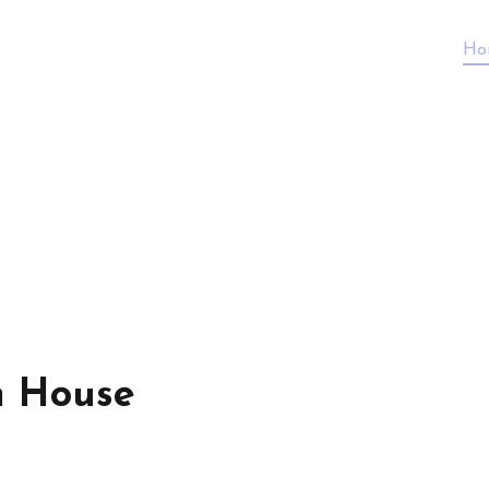
Ho
n House