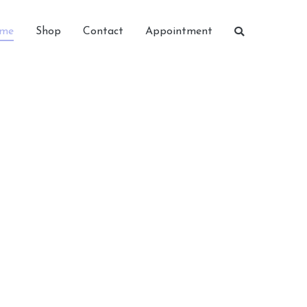
me
Shop
Contact
Appointment