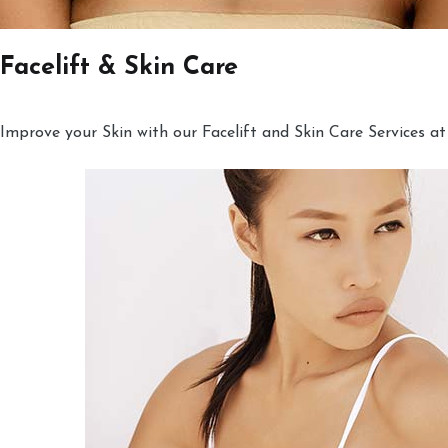
Facelift & Skin Care
Improve your Skin with our Facelift and Skin Care Services at 