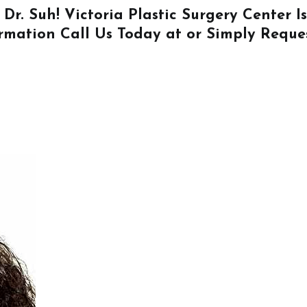
 Dr. Suh! Victoria Plastic Surgery Center 
ormation
Call Us
Today at or Simply
Reque