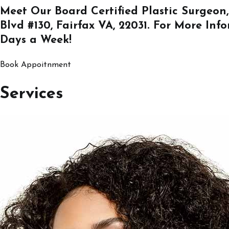
Meet Our Board Certified Plastic Surgeon,
Blvd #130, Fairfax VA, 22031
. For More Inf
Days a Week!
Book Appoitnment
Services