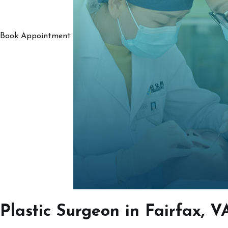
Book Appointment
Plastic Surgeon in Fairfax, V