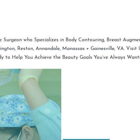
tic Surgeon who Specializes in Body Contouring, Breast Augment
hington, Reston, Annandale, Manassas + Gainesville, VA. Visit
dy to Help You Achieve the Beauty Goals You’ve Always Want