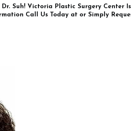
 Dr. Suh! Victoria Plastic Surgery Center 
ormation
Call Us
Today at or Simply
Reque