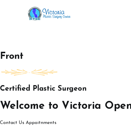
Skip
to
Victoria Open House
content
Front
Certified Plastic Surgeon
Welcome to Victoria Ope
Contact Us
Appoitnments