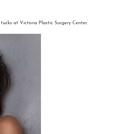
cks at Victoria Plastic Surgery Center.