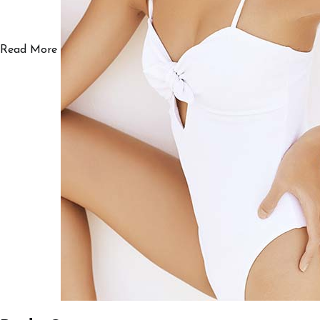
Read More