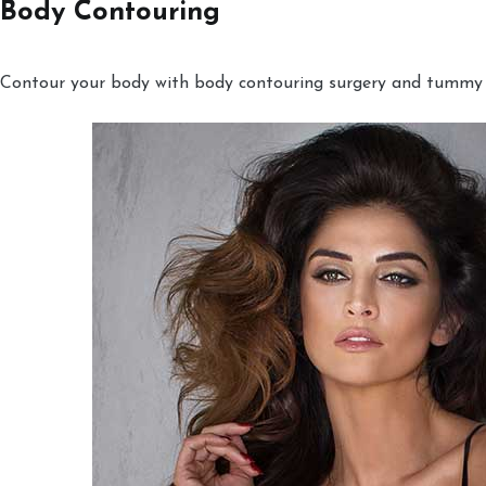
Body Contouring
Contour your body with body contouring surgery and tummy tu