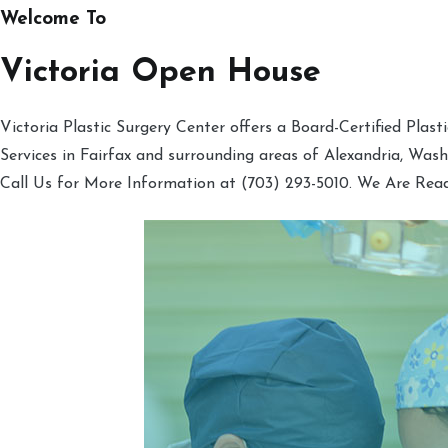
Welcome To
Victoria Open House
Victoria Plastic Surgery Center offers a Board-Certified Plas
Services in Fairfax and surrounding areas of Alexandria, Was
Call Us for More Information at (703) 293-5010. We Are Rea