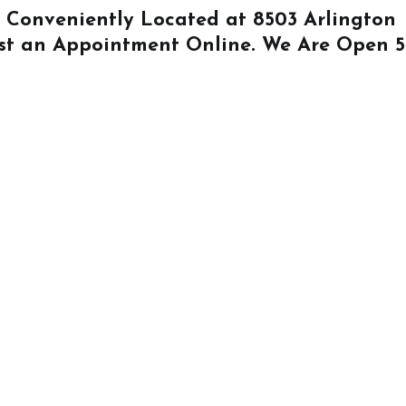
Is Conveniently Located at
8503 Arlington
st an Appointment Online
. We Are Open 5