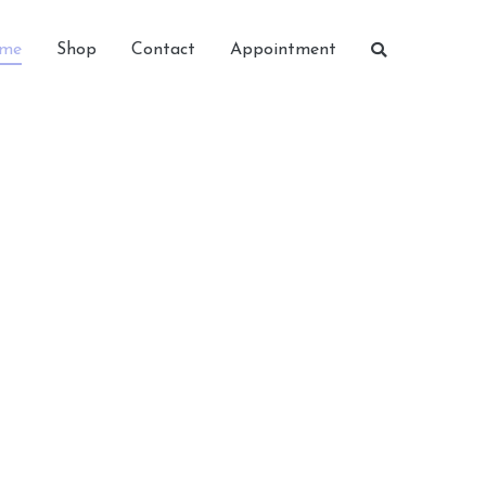
me
Shop
Contact
Appointment