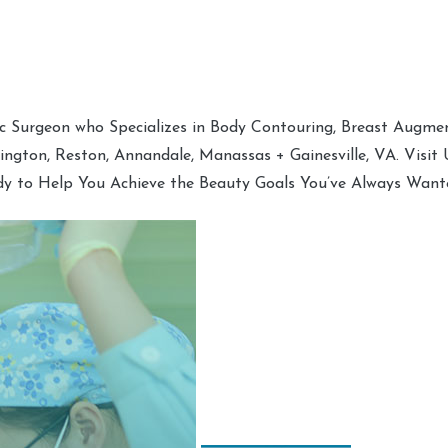
tic Surgeon who Specializes in Body Contouring, Breast Augment
hington, Reston, Annandale, Manassas + Gainesville, VA. Visit
dy to Help You Achieve the Beauty Goals You’ve Always Want