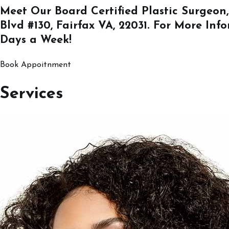
Meet Our Board Certified Plastic Surgeon,
Blvd #130, Fairfax VA, 22031
. For More Inf
Days a Week!
Book Appoitnment
Services