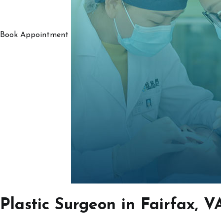
Book Appointment
Plastic Surgeon in Fairfax, V