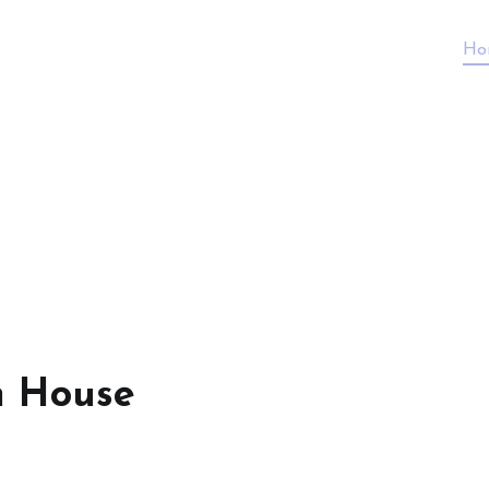
Ho
n House