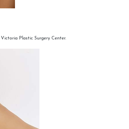
Victoria Plastic Surgery Center.