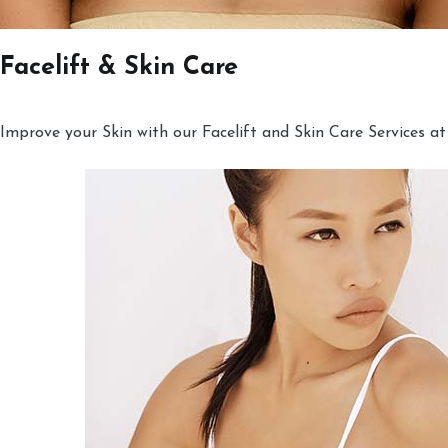
Facelift & Skin Care
Improve your Skin with our Facelift and Skin Care Services at 