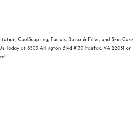
ation, CoolScupting, Facials, Botox & Filler, and Skin Care
 Us Today at 8503 Arlington Blvd #130 Fairfax, VA 22031 or
ed!