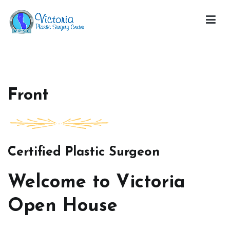
Skip
to
content
Victoria Open House
Front
Certified Plastic Surgeon
Welcome to Victoria
Open House