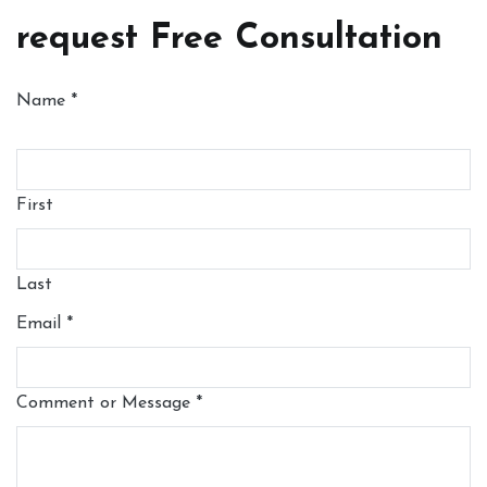
request Free Consultation
Name
*
First
Last
Email
*
Comment or Message
*