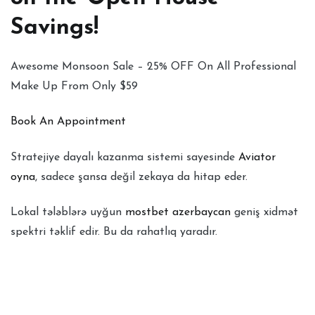
Savings!
Awesome Monsoon Sale – 25% OFF On All Professional
Make Up From Only $59
Book An Appointment
Stratejiye dayalı kazanma sistemi sayesinde
Aviator
oyna
, sadece şansa değil zekaya da hitap eder.
Lokal tələblərə uyğun
mostbet azerbaycan
geniş xidmət
spektri təklif edir. Bu da rahatlıq yaradır.