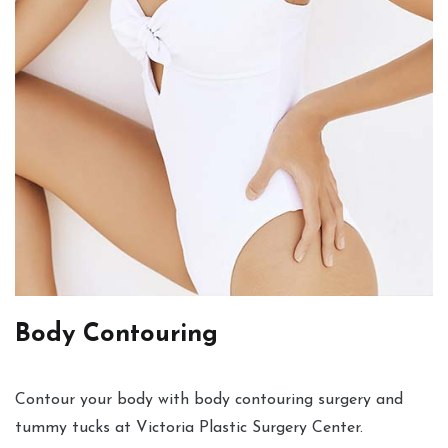
Body Contouring
Contour your body with body contouring surgery and
tummy tucks at Victoria Plastic Surgery Center.