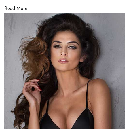
Read More