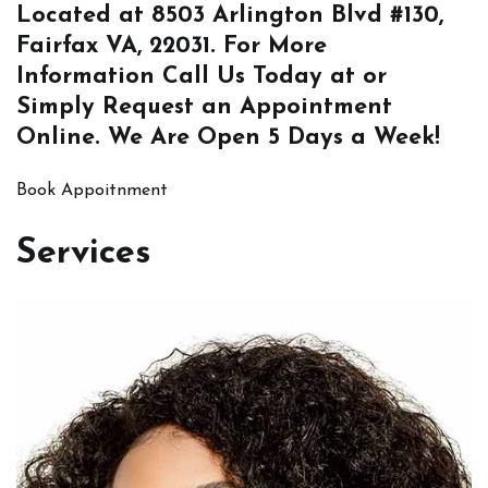
Located at
8503 Arlington Blvd #130,
Fairfax VA, 22031
. For More
Information
Call Us
Today at or
Simply
Request an Appointment
Online
. We Are Open 5 Days a Week!
Book Appoitnment
Services