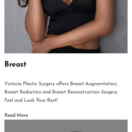
Breast
Victoria Plastic Surgery offers Breast Augmentation,
Breast Reduction and Breast Reconstruction Surgery.
Feel and Look Your Best!
Read More