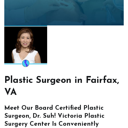
Plastic Surgeon in Fairfax,
VA
Meet Our Board Certified Plastic
Surgeon, Dr. Suh! Victoria Plastic
Surgery Center Is Conveniently