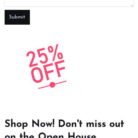
Submit
Shop Now! Don't miss out
on the Open House