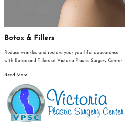
Botox & Fillers
Reduce wrinkles and restore your youthful appearance
with Botox and Fillers at Victoria Plastic Surgery Center.
Read More