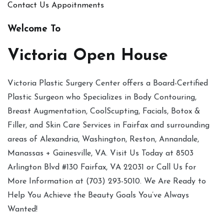
Contact Us
Appoitnments
Welcome To
Victoria Open House
Victoria Plastic Surgery Center offers a Board-Certified
Plastic Surgeon who Specializes in Body Contouring,
Breast Augmentation, CoolScupting, Facials, Botox &
Filler, and Skin Care Services in Fairfax and surrounding
areas of Alexandria, Washington, Reston, Annandale,
Manassas + Gainesville, VA. Visit Us Today at 8503
Arlington Blvd #130 Fairfax, VA 22031 or Call Us for
More Information at (703) 293-5010. We Are Ready to
Help You Achieve the Beauty Goals You’ve Always
Wanted!