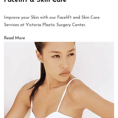
Facelift & Skin Care
Improve your Skin with our Facelift and Skin Care
Services at Victoria Plastic Surgery Center.
Read More