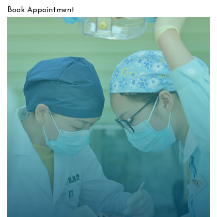
Book Appointment