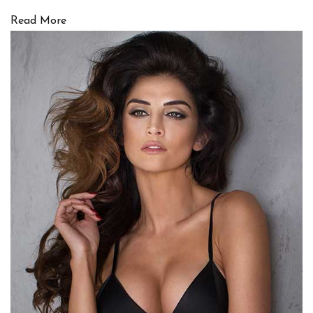
Read More