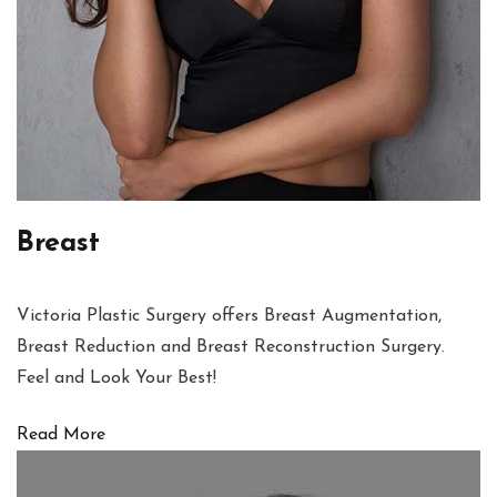
Breast
Victoria Plastic Surgery offers Breast Augmentation,
Breast Reduction and Breast Reconstruction Surgery.
Feel and Look Your Best!
Read More