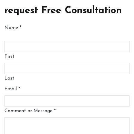
request Free Consultation
Name
*
First
Last
Email
*
Comment or Message
*