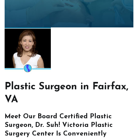
Plastic Surgeon in Fairfax,
VA
Meet Our Board Certified Plastic
Surgeon, Dr. Suh! Victoria Plastic
Surgery Center Is Conveniently