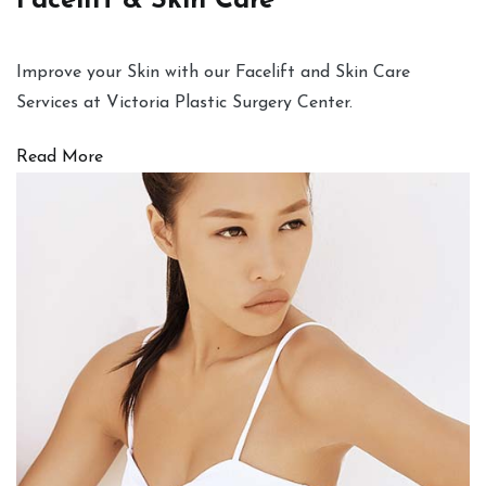
Facelift & Skin Care
Improve your Skin with our Facelift and Skin Care
Services at Victoria Plastic Surgery Center.
Read More