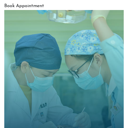
Book Appointment