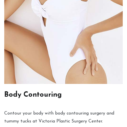
Body Contouring
Contour your body with body contouring surgery and
tummy tucks at Victoria Plastic Surgery Center.