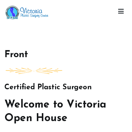
Skip
to
content
Victoria Open House
Front
Certified Plastic Surgeon
Welcome to Victoria
Open House