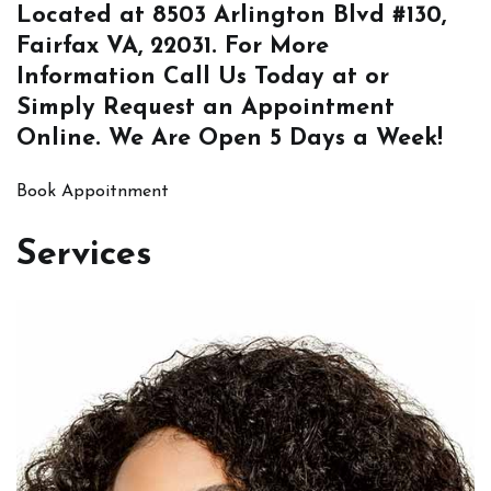
Located at
8503 Arlington Blvd #130,
Fairfax VA, 22031
. For More
Information
Call Us
Today at or
Simply
Request an Appointment
Online
. We Are Open 5 Days a Week!
Book Appoitnment
Services