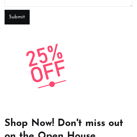
Submit
Shop Now! Don't miss out
on the Open House