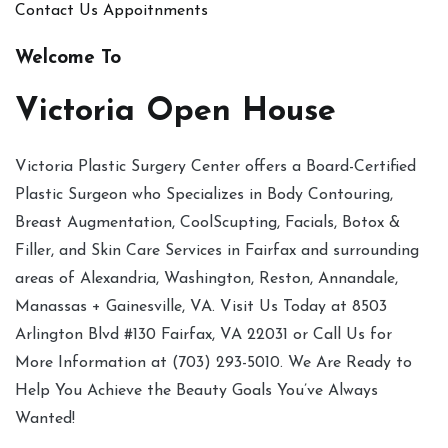
Contact Us
Appoitnments
Welcome To
Victoria Open House
Victoria Plastic Surgery Center offers a Board-Certified
Plastic Surgeon who Specializes in Body Contouring,
Breast Augmentation, CoolScupting, Facials, Botox &
Filler, and Skin Care Services in Fairfax and surrounding
areas of Alexandria, Washington, Reston, Annandale,
Manassas + Gainesville, VA. Visit Us Today at 8503
Arlington Blvd #130 Fairfax, VA 22031 or Call Us for
More Information at (703) 293-5010. We Are Ready to
Help You Achieve the Beauty Goals You’ve Always
Wanted!