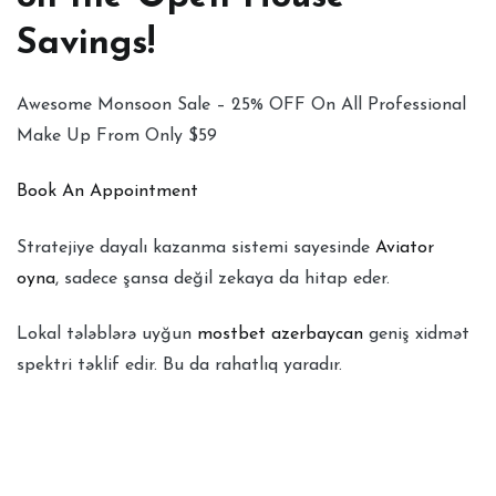
Savings!
Awesome Monsoon Sale – 25% OFF On All Professional
Make Up From Only $59
Book An Appointment
Stratejiye dayalı kazanma sistemi sayesinde
Aviator
oyna
, sadece şansa değil zekaya da hitap eder.
Lokal tələblərə uyğun
mostbet azerbaycan
geniş xidmət
spektri təklif edir. Bu da rahatlıq yaradır.