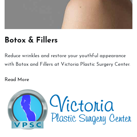
Botox & Fillers
Reduce wrinkles and restore your youthful appearance
with Botox and Fillers at Victoria Plastic Surgery Center.
Read More