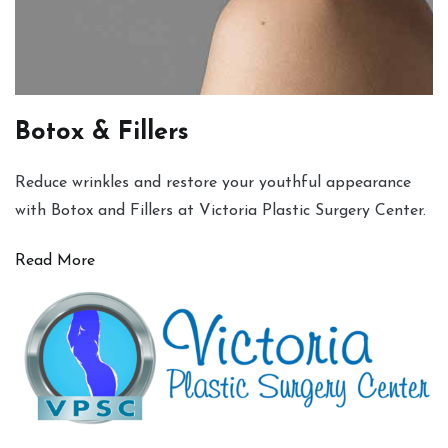
Botox & Fillers
Reduce wrinkles and restore your youthful appearance
with Botox and Fillers at Victoria Plastic Surgery Center.
Read More