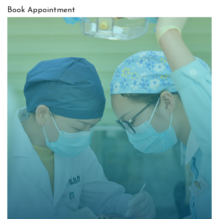
Book Appointment