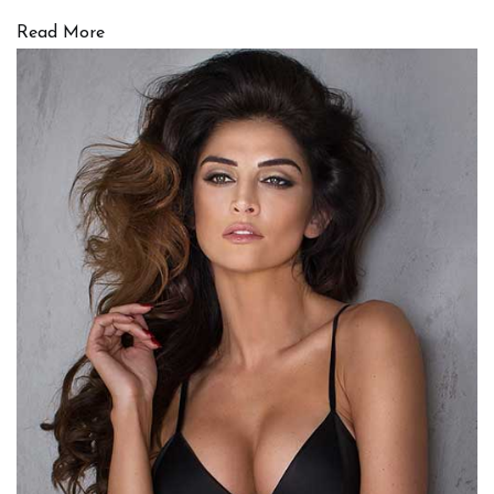
Read More