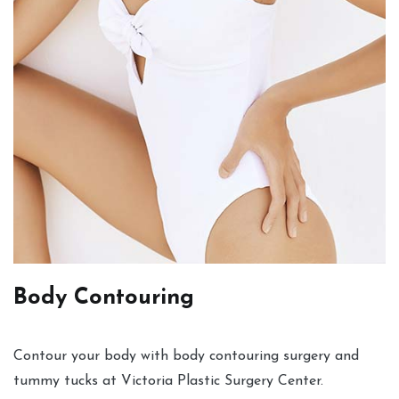
Body Contouring
Contour your body with body contouring surgery and
tummy tucks at Victoria Plastic Surgery Center.