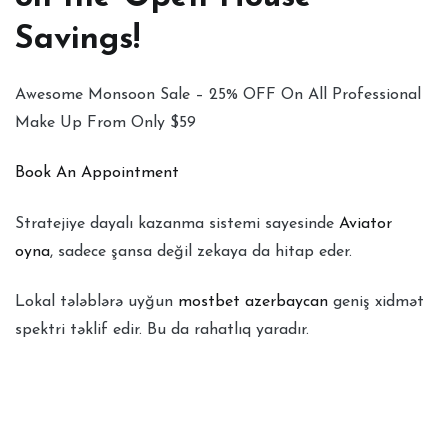
Savings!
Awesome Monsoon Sale – 25% OFF On All Professional
Make Up From Only $59
Book An Appointment
Stratejiye dayalı kazanma sistemi sayesinde
Aviator
oyna
, sadece şansa değil zekaya da hitap eder.
Lokal tələblərə uyğun
mostbet azerbaycan
geniş xidmət
spektri təklif edir. Bu da rahatlıq yaradır.