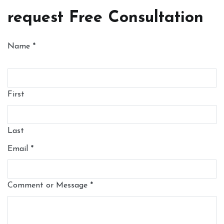
request Free Consultation
Name
*
First
Last
Email
*
Comment or Message
*