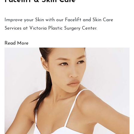
Facelift & Skin Care
Improve your Skin with our Facelift and Skin Care
Services at Victoria Plastic Surgery Center.
Read More