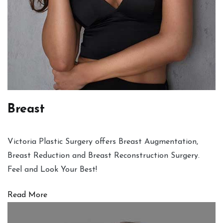
Breast
Victoria Plastic Surgery offers Breast Augmentation,
Breast Reduction and Breast Reconstruction Surgery.
Feel and Look Your Best!
Read More