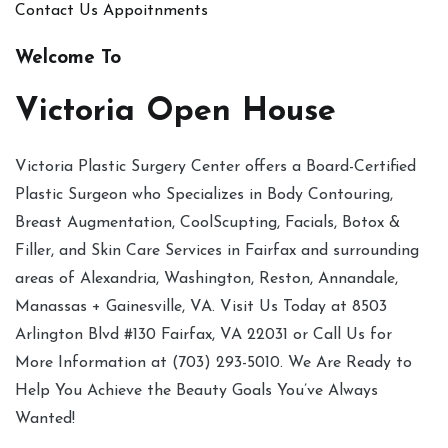
Contact Us
Appoitnments
Welcome To
Victoria Open House
Victoria Plastic Surgery Center offers a Board-Certified
Plastic Surgeon who Specializes in Body Contouring,
Breast Augmentation, CoolScupting, Facials, Botox &
Filler, and Skin Care Services in Fairfax and surrounding
areas of Alexandria, Washington, Reston, Annandale,
Manassas + Gainesville, VA. Visit Us Today at 8503
Arlington Blvd #130 Fairfax, VA 22031 or Call Us for
More Information at (703) 293-5010. We Are Ready to
Help You Achieve the Beauty Goals You’ve Always
Wanted!